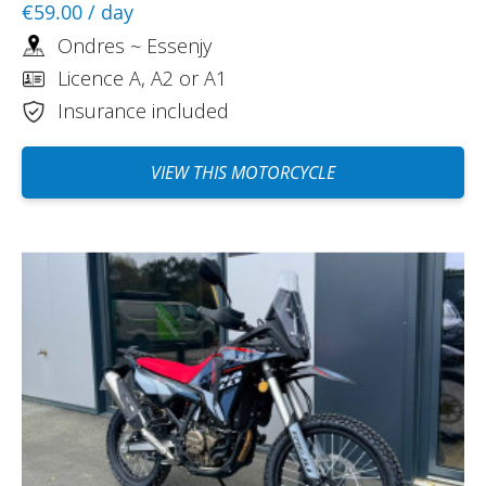
€59.00
/ day
Ondres ~ Essenjy
Licence A, A2 or A1
Insurance included
VIEW THIS MOTORCYCLE