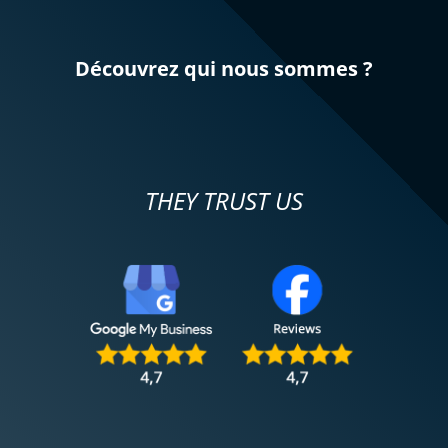
Découvrez qui nous sommes ?
THEY TRUST US