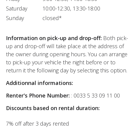
Saturday
10:00-12:30, 13:30-18:00
Sunday
closed*
Information on pick-up and drop-off:
Both pick-
up and drop-off will take place at the address of
the owner during opening hours. You can arrange
to pick-up your vehicle the night before or to
return it the following day by selecting this option.
Additionnal informations:
Renter's Phone Number:
: 0033 5 33 09 11 00
Discounts based on rental duration:
7% off after 3 days rented