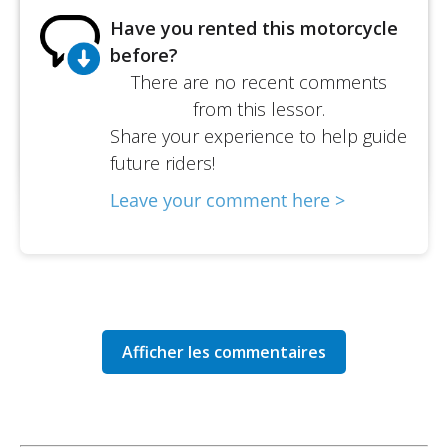
Have you rented this motorcycle
before?
There are no recent comments
from this lessor.
Share your experience to help guide
future riders!
Leave your comment here >