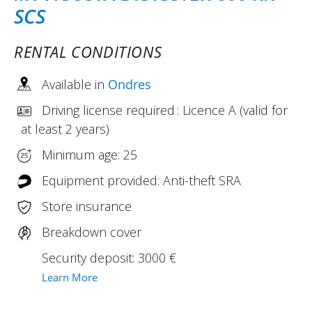
SCS
RENTAL CONDITIONS
Available in
Ondres
Driving license required : Licence A (valid for
at least 2 years)
Minimum age: 25
Equipment provided: Anti-theft SRA
Store insurance
Breakdown cover
Security deposit: 3000 €
Learn More