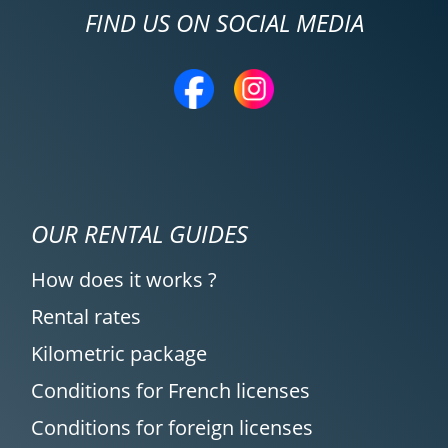
FIND US ON SOCIAL MEDIA
OUR RENTAL GUIDES
How does it works ?
Rental rates
Kilometric package
Conditions for French licenses
Conditions for foreign licenses