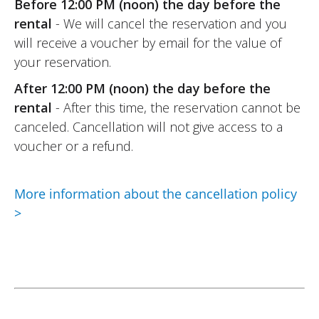
Before 12:00 PM (noon) the day before the
rental
- We will cancel the reservation and you
will receive a voucher by email for the value of
your reservation.
After 12:00 PM (noon) the day before the
rental
- After this time, the reservation cannot be
canceled. Cancellation will not give access to a
voucher or a refund.
More information about the cancellation policy
>