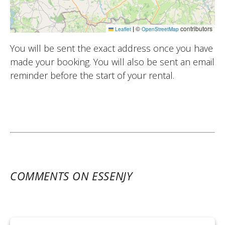
|
©
contributors
Leaflet
OpenStreetMap
You will be sent the exact address once you have
made your booking. You will also be sent an email
reminder before the start of your rental.
COMMENTS ON ESSENJY