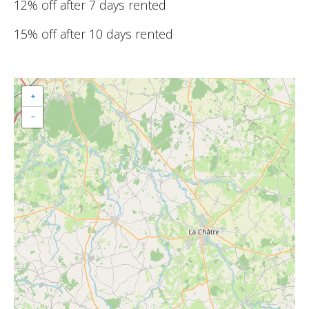
12% off after 7 days rented
15% off after 10 days rented
+
−