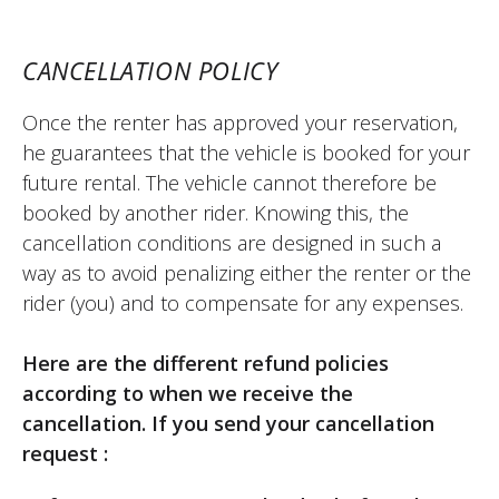
CANCELLATION POLICY
Once the renter has approved your reservation,
he guarantees that the vehicle is booked for your
future rental. The vehicle cannot therefore be
booked by another rider. Knowing this, the
cancellation conditions are designed in such a
way as to avoid penalizing either the renter or the
rider (you) and to compensate for any expenses.
Here are the different refund policies
according to when we receive the
cancellation. If you send your cancellation
request :