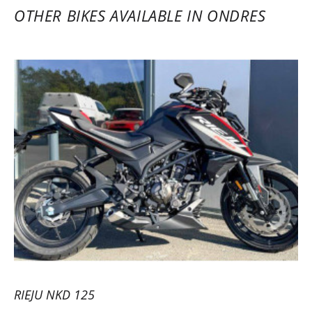
OTHER BIKES AVAILABLE IN ONDRES
RIEJU NKD 125