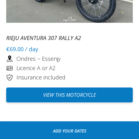
RIEJU AVENTURA 307 RALLY A2
€69.00
/ day
Ondres ~ Essenjy
Licence A or A2
Insurance included
VIEW THIS MOTORCYCLE
ADD YOUR DATES