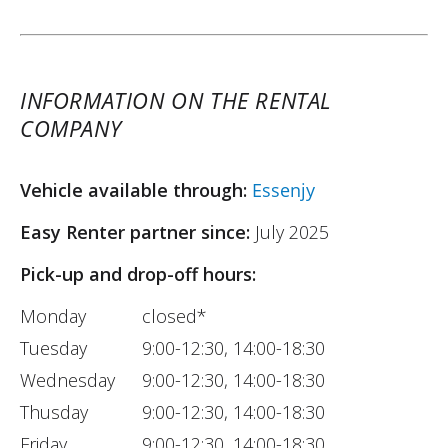
INFORMATION ON THE RENTAL
COMPANY
Vehicle available through:
Essenjy
Easy Renter partner since:
July 2025
Pick-up and drop-off hours:
Monday
closed*
Tuesday
9:00-12:30, 14:00-18:30
Wednesday
9:00-12:30, 14:00-18:30
Thusday
9:00-12:30, 14:00-18:30
Friday
9:00-12:30, 14:00-18:30