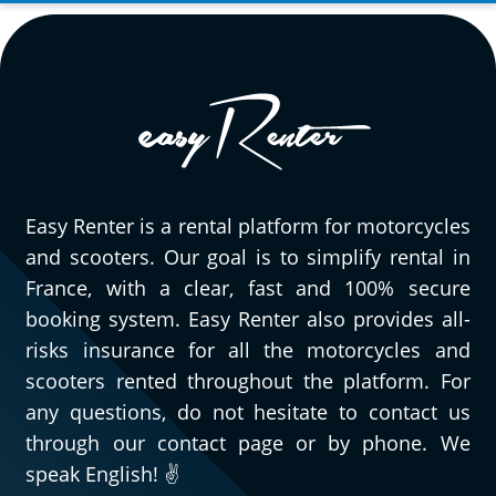
Easy Renter is a rental platform for motorcycles
and scooters. Our goal is to simplify rental in
France, with a clear, fast and 100% secure
booking system. Easy Renter also provides all-
risks insurance for all the motorcycles and
scooters rented throughout the platform. For
any questions, do not hesitate to contact us
through our contact page or by phone. We
speak English! ✌️