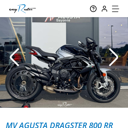
MV AGUSTA DRAGSTER 800 RR