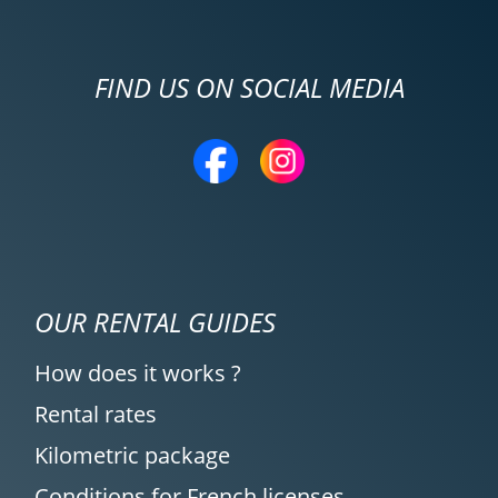
FIND US ON SOCIAL MEDIA
OUR RENTAL GUIDES
How does it works ?
Rental rates
Kilometric package
Conditions for French licenses