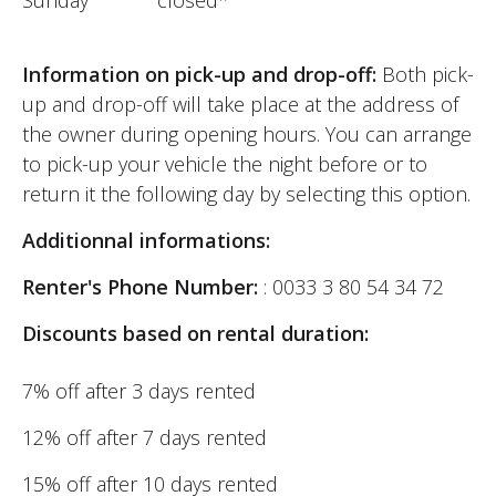
Information on pick-up and drop-off:
Both pick-
up and drop-off will take place at the address of
the owner during opening hours. You can arrange
to pick-up your vehicle the night before or to
return it the following day by selecting this option.
Additionnal informations:
Renter's Phone Number:
: 0033 3 80 54 34 72
Discounts based on rental duration:
7% off after 3 days rented
12% off after 7 days rented
15% off after 10 days rented