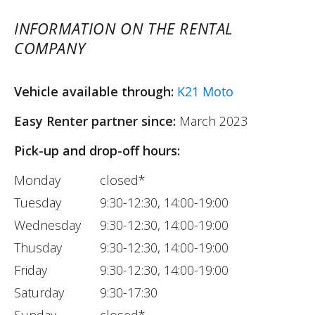
INFORMATION ON THE RENTAL
COMPANY
Vehicle available through:
K21 Moto
Easy Renter partner since:
March 2023
Pick-up and drop-off hours:
Monday
closed*
Tuesday
9:30-12:30, 14:00-19:00
Wednesday
9:30-12:30, 14:00-19:00
Thusday
9:30-12:30, 14:00-19:00
Friday
9:30-12:30, 14:00-19:00
Saturday
9:30-17:30
Sunday
closed*