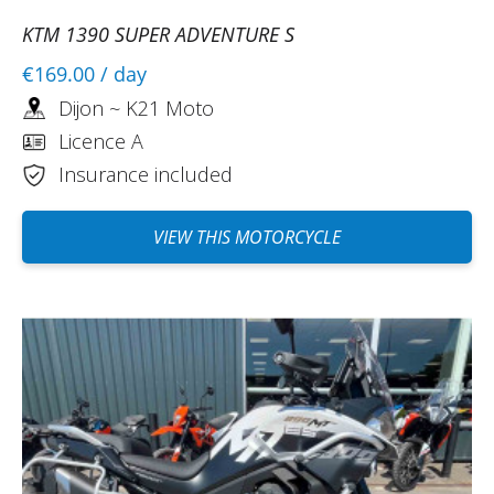
KTM 1390 SUPER ADVENTURE S
€169.00
/ day
Dijon ~ K21 Moto
Licence A
Insurance included
VIEW THIS MOTORCYCLE