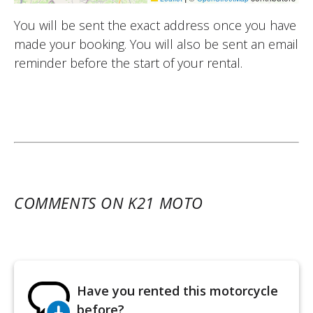
You will be sent the exact address once you have
made your booking. You will also be sent an email
reminder before the start of your rental.
COMMENTS ON K21 MOTO
Have you rented this motorcycle
before?