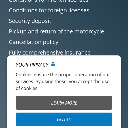
Conditions for foreign licenses
Security deposit
Pickup and return of the motorcycle
Cancellation policy
Fully comprehensive insurance
YOUR PRIVACY
Cookies ensure the proper operation of our
services. By using these, you accept the use
of cookies.
Customer account
Easy Renter Terms of
LEARN MORE
Use
Insurance Terms of
Mangopay Terms of
GOT IT!
Use
Use