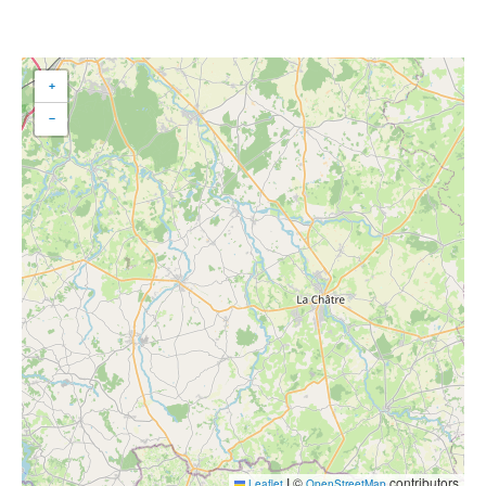
+
−
|
©
contributors
Leaflet
OpenStreetMap