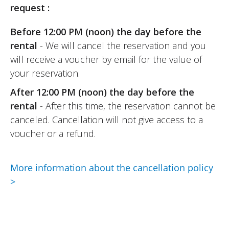
request :
Before 12:00 PM (noon) the day before the
rental
- We will cancel the reservation and you
will receive a voucher by email for the value of
your reservation.
After 12:00 PM (noon) the day before the
rental
- After this time, the reservation cannot be
canceled. Cancellation will not give access to a
voucher or a refund.
More information about the cancellation policy
>