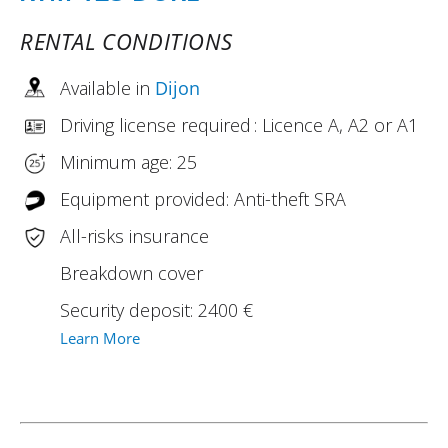
RENTAL CONDITIONS
Available in
Dijon
Driving license required : Licence A, A2 or A1
Minimum age: 25
Equipment provided: Anti-theft SRA
All-risks insurance
Breakdown cover
Security deposit: 2400 €
Learn More