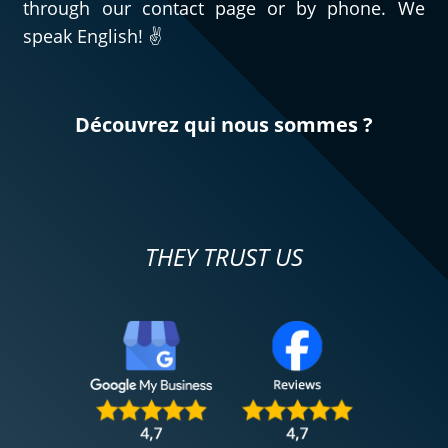
through our contact page or by phone. We
speak English! ✌️
Découvrez qui nous sommes ?
THEY TRUST US