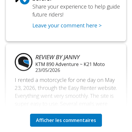
Share your experience to help guide
future riders!
Leave your comment here >
REVIEW BY JANNY
KTM 890 Adventure ~ K21 Moto
23/05/2026
I rented a motorcycle for one day on May
23, 2026, through the Easy Renter website.
Everything went very smoothly. The site is
super easy to use. Several emails were
sent to me before, during, and after the
rental, which is very reassuring and a sign
of a very reliable site that supports its