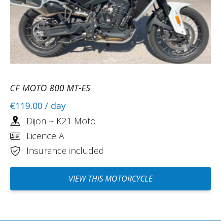
CF MOTO 800 MT-ES
€119.00
/ day
Dijon ~ K21 Moto
Licence A
Insurance included
VIEW THIS MOTORCYCLE