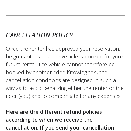
customers. The deposit was returned to
me without any issue on the date
specified in the contract. I recommend
Easy Renter.
CANCELLATION POLICY
(Translated from French)
Once the renter has approved your reservation,
he guarantees that the vehicle is booked for your
REVIEW BY HUGO
future rental. The vehicle cannot therefore be
KTM 790 Adventure A2 ~ K21 Moto
booked by another rider. Knowing this, the
30/04/2025
cancellation conditions are designed in such a
Very satisfied with my experience with Easy
way as to avoid penalizing either the renter or the
Renter. I needed a bike quickly, and they
rider (you) and to compensate for any expenses.
were able to provide one with friendliness
and professionalism. I highly recommend
Here are the different refund policies
them. (Translated from French)
according to when we receive the
cancellation. If you send your cancellation