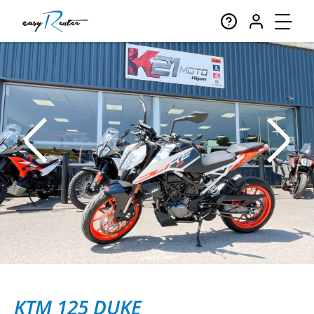
KTM 125 DUKE