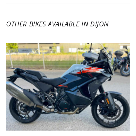
OTHER BIKES AVAILABLE IN DIJON