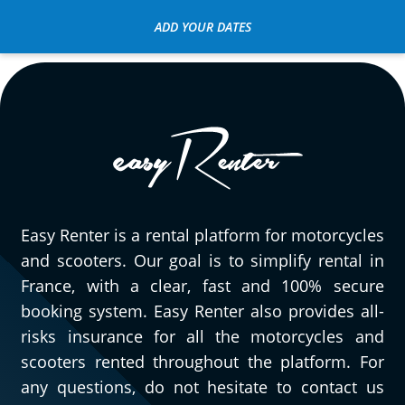
ADD YOUR DATES
Easy Renter is a rental platform for motorcycles
and scooters. Our goal is to simplify rental in
France, with a clear, fast and 100% secure
booking system. Easy Renter also provides all-
risks insurance for all the motorcycles and
scooters rented throughout the platform. For
any questions, do not hesitate to contact us