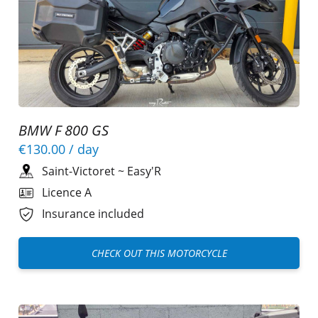
BMW F 800 GS
€130.00
/ day
Saint-Victoret
~
Easy'R
Licence A
Insurance included
CHECK OUT THIS MOTORCYCLE