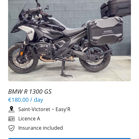
BMW R 1300 GS
€180.00
/ day
Saint-Victoret
~
Easy'R
Licence A
Insurance included