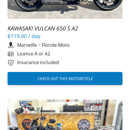
KAWASAKI VULCAN 650 S A2
€119.00
/ day
Marseille
~
Floride Moto
Licence A or A2
Insurance included
CHECK OUT THIS MOTORCYCLE