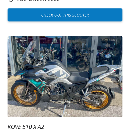
CHECK OUT THIS SCOOTER
KOVE 510 X A2