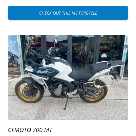
CHECK OUT THIS MOTORCYCLE
CFMOTO 700 MT