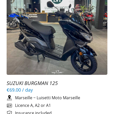
SUZUKI BURGMAN 125
€69.00
/ day
Marseille
~
Luisetti Moto Marseille
Licence A, A2 or A1
Insurance included