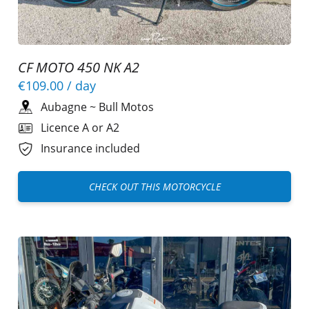
CF MOTO 450 NK A2
€109.00
/ day
Aubagne
~
Bull Motos
Licence A or A2
Insurance included
CHECK OUT THIS MOTORCYCLE