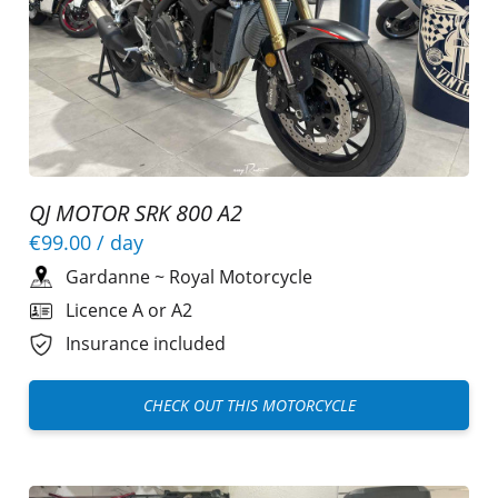
QJ MOTOR SRK 800 A2
€99.00
/ day
Gardanne
~
Royal Motorcycle
Licence A or A2
Insurance included
CHECK OUT THIS MOTORCYCLE