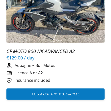
CF MOTO 800 NK ADVANCED A2
€129.00
/ day
Aubagne
~
Bull Motos
Licence A or A2
Insurance included
CHECK OUT THIS MOTORCYCLE