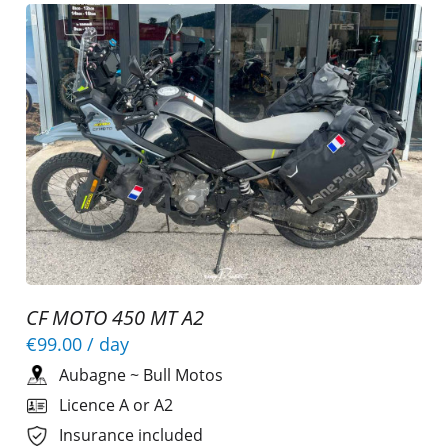
CF MOTO 450 MT A2
€99.00
/ day
Aubagne
~
Bull Motos
Licence A or A2
Insurance included