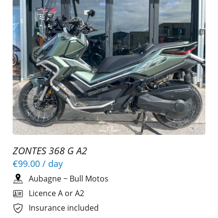
ZONTES 368 G A2
€99.00
/ day
Aubagne
~
Bull Motos
Licence A or A2
Insurance included