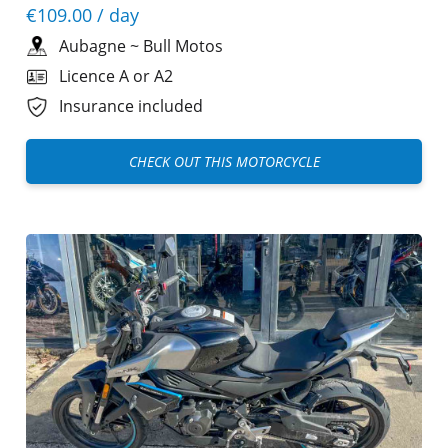
€109.00
/ day
Aubagne
~
Bull Motos
Licence A or A2
Insurance included
CHECK OUT THIS MOTORCYCLE