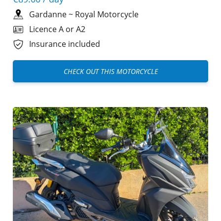
Gardanne
~
Royal Motorcycle
Licence A or A2
Insurance included
CHECK OUT THIS MOTORCYCLE