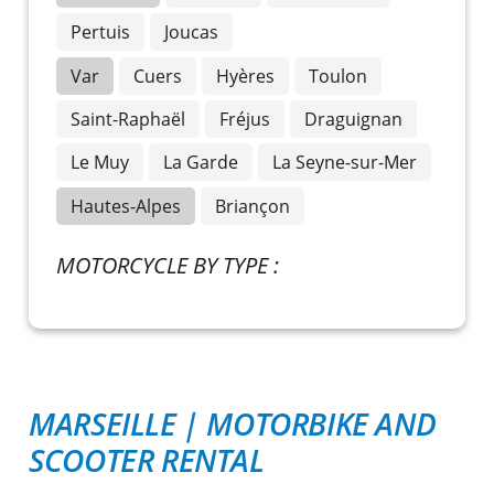
Pertuis
Joucas
Var
Cuers
Hyères
Toulon
Saint-Raphaël
Fréjus
Draguignan
Le Muy
La Garde
La Seyne-sur-Mer
Hautes-Alpes
Briançon
MOTORCYCLE BY TYPE :
MARSEILLE
|
MOTORBIKE AND
SCOOTER RENTAL