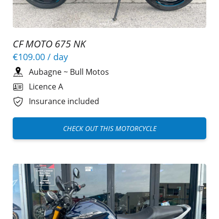
CF MOTO 675 NK
€109.00
/ day
Aubagne
~
Bull Motos
Licence A
Insurance included
CHECK OUT THIS MOTORCYCLE