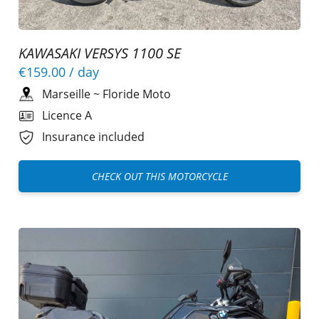
KAWASAKI VERSYS 1100 SE
€159.00
/ day
Marseille
~
Floride Moto
Licence A
Insurance included
CHECK OUT THIS MOTORCYCLE