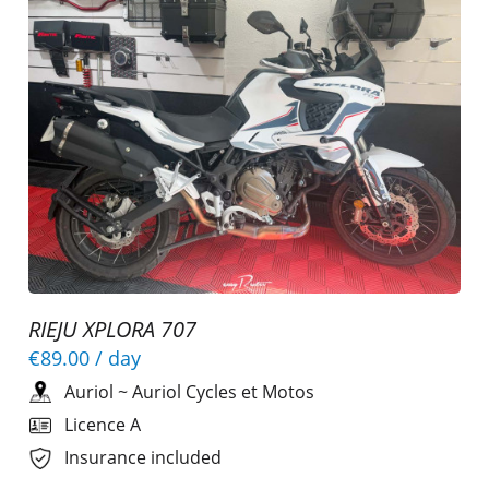
RIEJU XPLORA 707
€89.00
/ day
Auriol
~
Auriol Cycles et Motos
Licence A
Insurance included