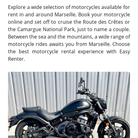
Explore a wide selection of motorcycles available for
rent in and around Marseille. Book your motorcycle
online and set off to cruise the Route des Crêtes or
the Camargue National Park, just to name a couple.
Between the sea and the mountains, a wide range of
motorcycle rides awaits you from Marseille. Choose
the best motorcycle rental experience with Easy
Renter.