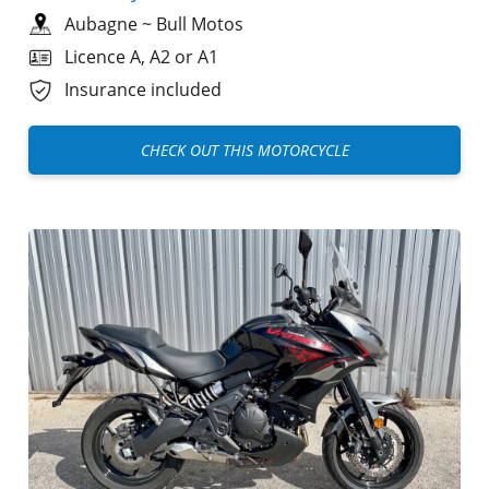
Aubagne
~
Bull Motos
Licence A, A2 or A1
Insurance included
CHECK OUT THIS MOTORCYCLE