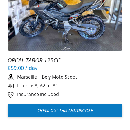
ORCAL TABOR 125CC
€59.00
/ day
Marseille
~
Bely Moto Scoot
Licence A, A2 or A1
Insurance included
CHECK OUT THIS MOTORCYCLE