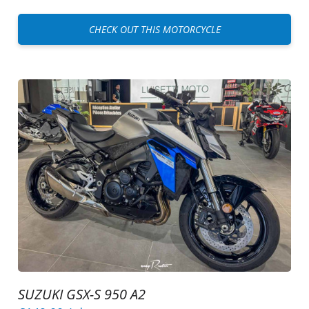
CHECK OUT THIS MOTORCYCLE
SUZUKI GSX-S 950 A2