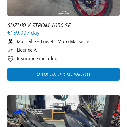
SUZUKI V-STROM 1050 SE
€159.00
/ day
Marseille
~
Luisetti Moto Marseille
Licence A
Insurance included
CHECK OUT THIS MOTORCYCLE