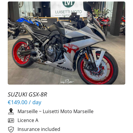
SUZUKI GSX-8R
€149.00
/ day
Marseille
~
Luisetti Moto Marseille
Licence A
Insurance included