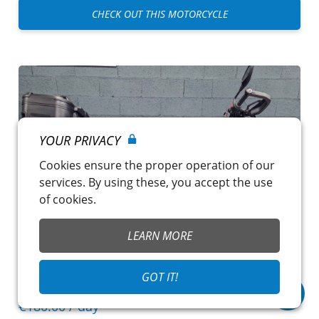
CHECK OUT THIS MOTORCYCLE
YOUR PRIVACY
Cookies ensure the proper operation of our
services. By using these, you accept the use
of cookies.
LEARN MORE
GOT IT!
BMW R 1300 GS
€180.00
/ day