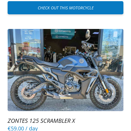
CHECK OUT THIS MOTORCYCLE
ZONTES 125 SCRAMBLER X
€59.00
/ day