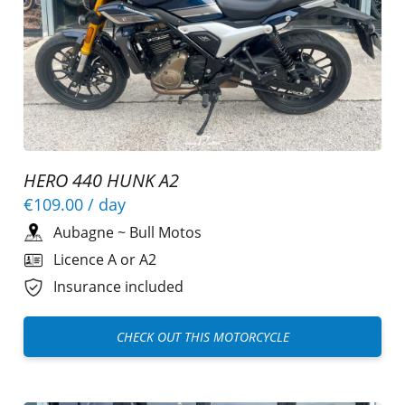
HERO 440 HUNK A2
€109.00
/ day
Aubagne
~
Bull Motos
Licence A or A2
Insurance included
CHECK OUT THIS MOTORCYCLE