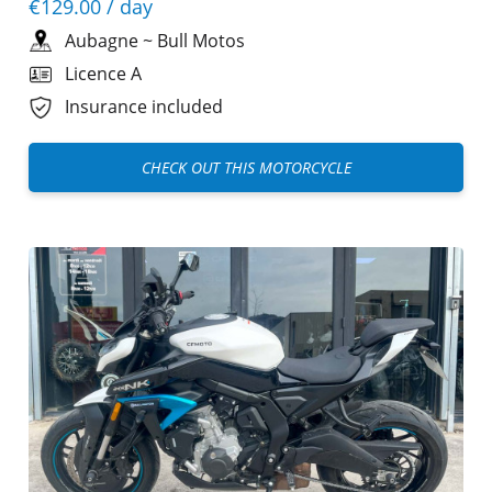
€129.00
/ day
Aubagne
~
Bull Motos
Licence A
Insurance included
CHECK OUT THIS MOTORCYCLE