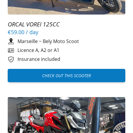
ORCAL VOREI 125CC
€59.00
/ day
Marseille
~
Bely Moto Scoot
Licence A, A2 or A1
Insurance included
CHECK OUT THIS SCOOTER