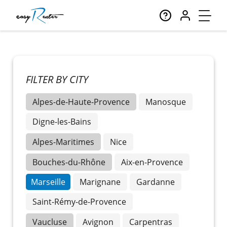
FILTER BY CITY
Alpes-de-Haute-Provence
Manosque
Digne-les-Bains
Alpes-Maritimes
Nice
Bouches-du-Rhône
Aix-en-Provence
Marseille
Marignane
Gardanne
Saint-Rémy-de-Provence
Vaucluse
Avignon
Carpentras