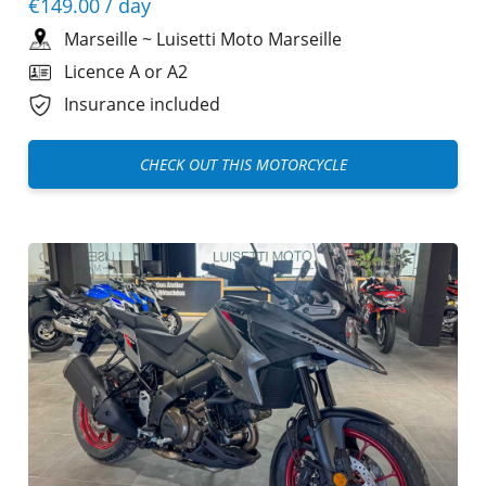
€149.00
/ day
Marseille
~
Luisetti Moto Marseille
Licence A or A2
Insurance included
CHECK OUT THIS MOTORCYCLE