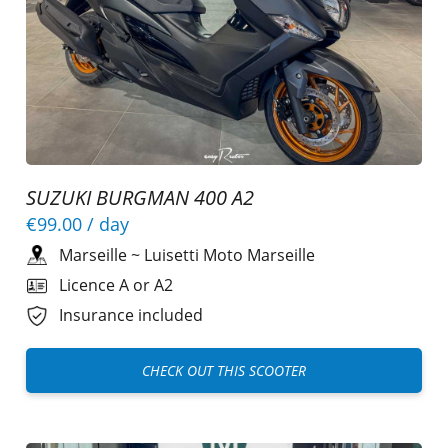
SUZUKI BURGMAN 400 A2
€99.00
/ day
Marseille
~
Luisetti Moto Marseille
Licence A or A2
Insurance included
CHECK OUT THIS SCOOTER