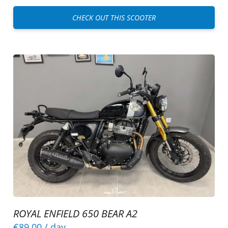
CHECK OUT THIS SCOOTER
ROYAL ENFIELD 650 BEAR A2
€89.00
/ day