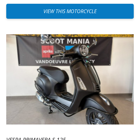
VIEW THIS MOTORCYCLE
VESPA PRIMAVERA S 125