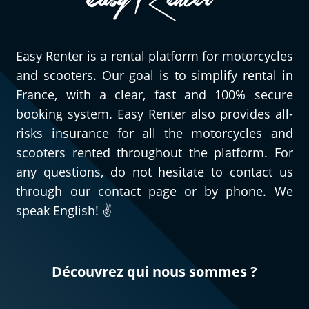
Easy Renter is a rental platform for motorcycles
and scooters. Our goal is to simplify rental in
France, with a clear, fast and 100% secure
booking system. Easy Renter also provides all-
risks insurance for all the motorcycles and
scooters rented throughout the platform. For
any questions, do not hesitate to contact us
through our contact page or by phone. We
speak English! ✌️
Découvrez qui nous sommes ?