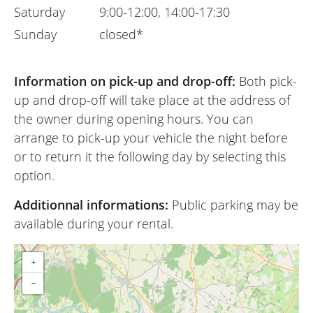
Saturday
9:00-12:00, 14:00-17:30
Sunday
closed*
Information on pick-up and drop-off:
Both pick-
up and drop-off will take place at the address of
the owner during opening hours. You can
arrange to pick-up your vehicle the night before
or to return it the following day by selecting this
option.
Additionnal informations:
Public parking may be
available during your rental.
+
−