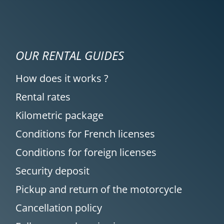
OUR RENTAL GUIDES
How does it works ?
Rental rates
Kilometric package
Conditions for French licenses
Conditions for foreign licenses
Security deposit
Pickup and return of the motorcycle
Cancellation policy