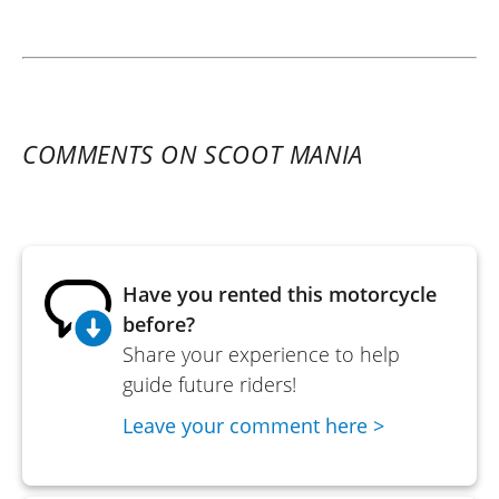
COMMENTS ON SCOOT MANIA
Have you rented this motorcycle
before?
Share your experience to help
guide future riders!
Leave your comment here >