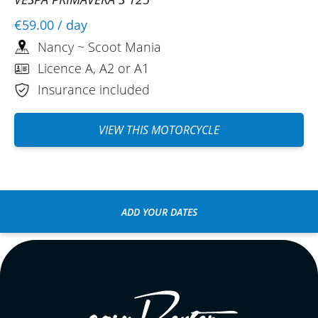
€59.00
/ day
Nancy ~ Scoot Mania
Licence A, A2 or A1
Insurance included
VIEW THIS MOTORCYCLE
ADD YOUR DATES