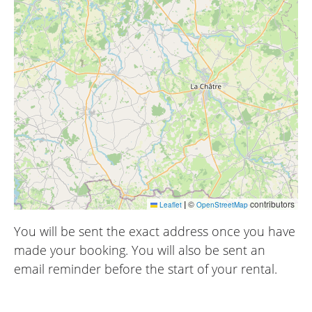
|
©
contributors
Leaflet
OpenStreetMap
You will be sent the exact address once you have
made your booking. You will also be sent an
email reminder before the start of your rental.