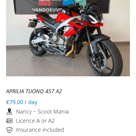
APRILIA TUONO 457 A2
€79.00
/ day
Nancy ~ Scoot Mania
Licence A or A2
Insurance included