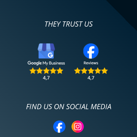
THEY TRUST US
FIND US ON SOCIAL MEDIA