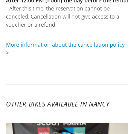
After 12:00 PM (noon) the day before the rental
- After this time, the reservation cannot be
canceled. Cancellation will not give access to a
voucher or a refund.
More information about the cancellation policy
>
OTHER BIKES AVAILABLE IN NANCY