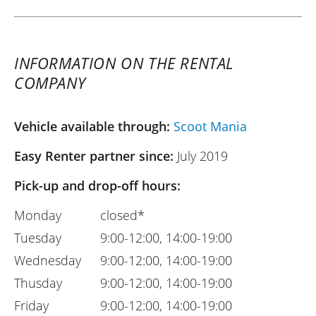
INFORMATION ON THE RENTAL
COMPANY
Vehicle available through:
Scoot Mania
Easy Renter partner since:
July 2019
Pick-up and drop-off hours:
Monday
closed*
Tuesday
9:00-12:00, 14:00-19:00
Wednesday
9:00-12:00, 14:00-19:00
Thusday
9:00-12:00, 14:00-19:00
Friday
9:00-12:00, 14:00-19:00