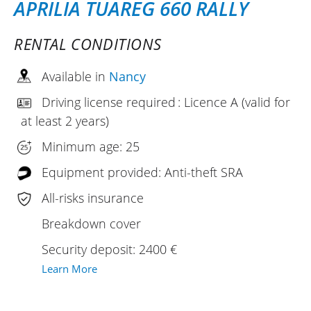
APRILIA TUAREG 660 RALLY
RENTAL CONDITIONS
Available in
Nancy
Driving license required : Licence A (valid for
at least 2 years)
Minimum age: 25
Equipment provided: Anti-theft SRA
All-risks insurance
Breakdown cover
Security deposit: 2400 €
Learn More