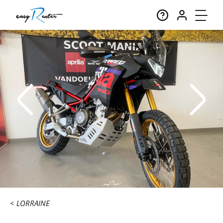
LORRAINE