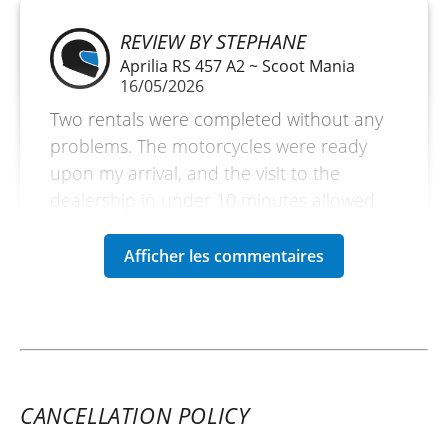
REVIEW BY STEPHANE
Aprilia RS 457 A2 ~ Scoot Mania
16/05/2026
Two rentals were completed without any
problems. The motorcycles were ready
upon my arrival, and the visit to the
dealership in under 10 minutes allowed
me to fully enjoy the day.
(Translated from French)
CANCELLATION POLICY