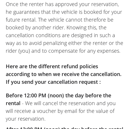
Once the renter has approved your reservation,
he guarantees that the vehicle is booked for your
future rental. The vehicle cannot therefore be
booked by another rider. Knowing this, the
cancellation conditions are designed in such a
way as to avoid penalizing either the renter or the
rider (you) and to compensate for any expenses.
Here are the different refund policies
according to when we receive the cancellation.
If you send your cancellation request :
Before 12:00 PM (noon) the day before the
rental
- We will cancel the reservation and you
will receive a voucher by email for the value of
your reservation.