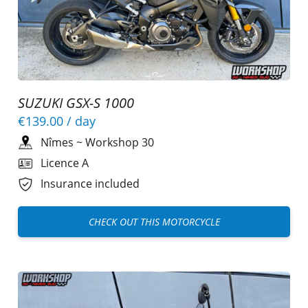
SUZUKI GSX-S 1000
€139.00
/ day
Nîmes
~
Workshop 30
Licence A
Insurance included
CHECK OUT THIS MOTORCYCLE