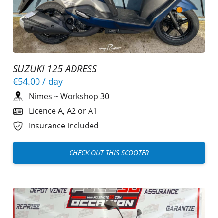
SUZUKI 125 ADRESS
€54.00
/ day
Nîmes
~
Workshop 30
Licence A, A2 or A1
Insurance included
CHECK OUT THIS SCOOTER