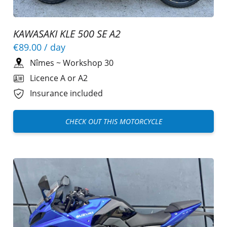
KAWASAKI KLE 500 SE A2
€89.00
/ day
Nîmes
~
Workshop 30
Licence A or A2
Insurance included
CHECK OUT THIS MOTORCYCLE