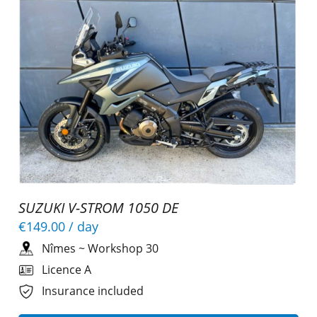
SUZUKI V-STROM 1050 DE
€149.00
/ day
Nîmes
~
Workshop 30
Licence A
Insurance included