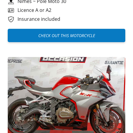
Nîmes
~
Pole Moto 30
Licence A or A2
Insurance included
CHECK OUT THIS MOTORCYCLE