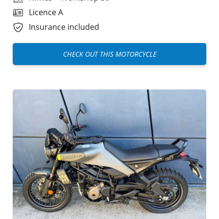
Licence A
Insurance included
CHECK OUT THIS MOTORCYCLE