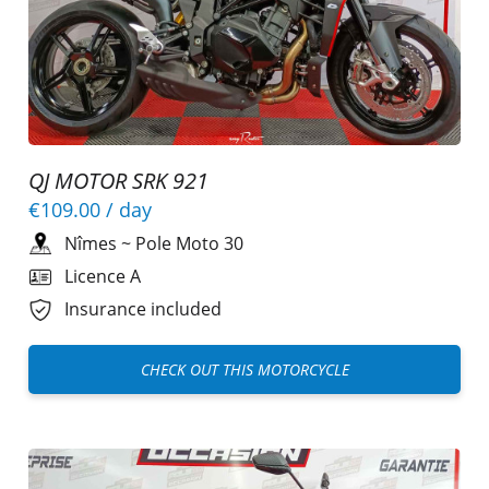
QJ MOTOR SRK 921
€109.00
/ day
Nîmes
~
Pole Moto 30
Licence A
Insurance included
CHECK OUT THIS MOTORCYCLE