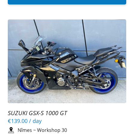
SUZUKI GSX-S 1000 GT
€139.00
/ day
Nîmes
~
Workshop 30