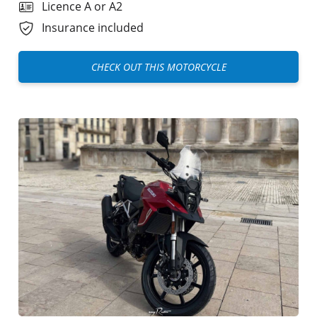
Licence A or A2
Insurance included
CHECK OUT THIS MOTORCYCLE