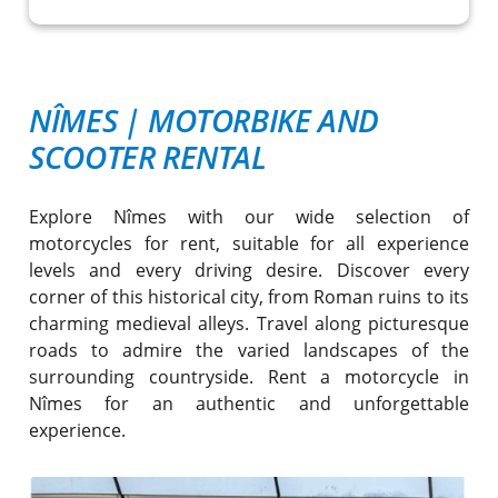
NÎMES
|
MOTORBIKE AND
SCOOTER RENTAL
Explore Nîmes with our wide selection of
motorcycles for rent, suitable for all experience
levels and every driving desire. Discover every
corner of this historical city, from Roman ruins to its
charming medieval alleys. Travel along picturesque
roads to admire the varied landscapes of the
surrounding countryside. Rent a motorcycle in
Nîmes for an authentic and unforgettable
experience.