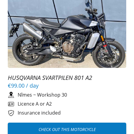
HUSQVARNA SVARTPILEN 801 A2
€99.00
/ day
Nîmes
~
Workshop 30
Licence A or A2
Insurance included
CHECK OUT THIS MOTORCYCLE