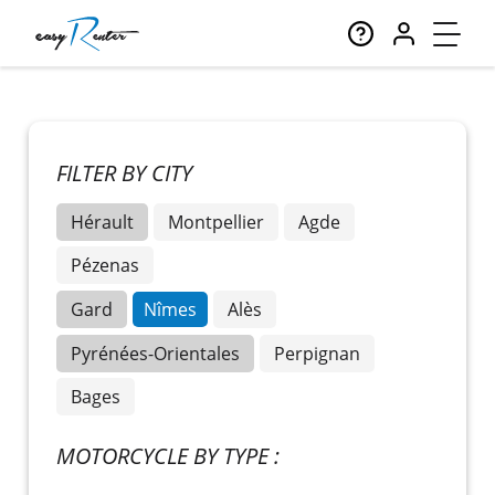
FILTER BY CITY
Hérault
Montpellier
Agde
Pézenas
Gard
Nîmes
Alès
Pyrénées-Orientales
Perpignan
Bages
MOTORCYCLE BY TYPE :