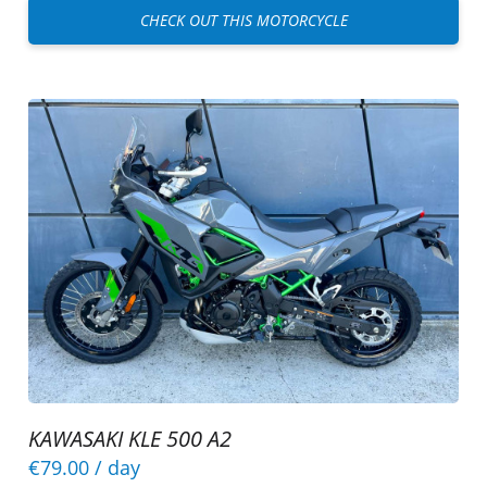
CHECK OUT THIS MOTORCYCLE
KAWASAKI KLE 500 A2
€79.00
/ day