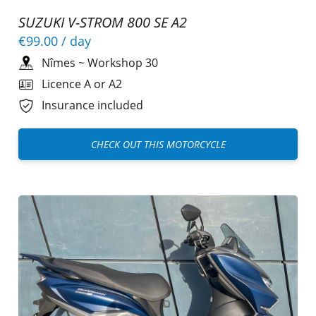
SUZUKI V-STROM 800 SE A2
€99.00
/ day
Nîmes
~
Workshop 30
Licence A or A2
Insurance included
CHECK OUT THIS MOTORCYCLE