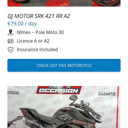
QJ MOTOR SRK 421 RR A2
€79.00
/ day
Nîmes
~
Pole Moto 30
Licence A or A2
Insurance included
CHECK OUT THIS MOTORCYCLE