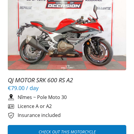
QJ MOTOR SRK 600 RS A2
€79.00
/ day
Nîmes
~
Pole Moto 30
Licence A or A2
Insurance included
CHECK OUT THIS MOTORCYCLE