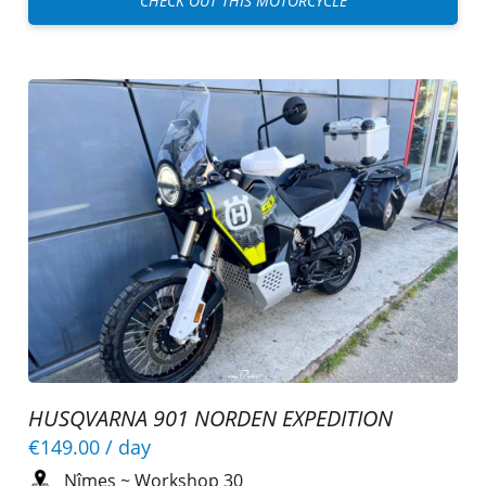
CHECK OUT THIS MOTORCYCLE
HUSQVARNA 901 NORDEN EXPEDITION
€149.00
/ day
Nîmes
~
Workshop 30