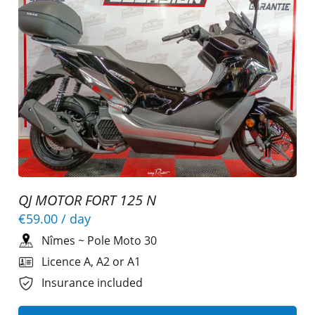
QJ MOTOR FORT 125 N
€59.00
/ day
Nîmes
~
Pole Moto 30
Licence A, A2 or A1
Insurance included