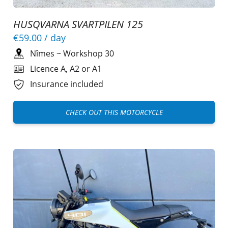
HUSQVARNA SVARTPILEN 125
€59.00
/ day
Nîmes
~
Workshop 30
Licence A, A2 or A1
Insurance included
CHECK OUT THIS MOTORCYCLE