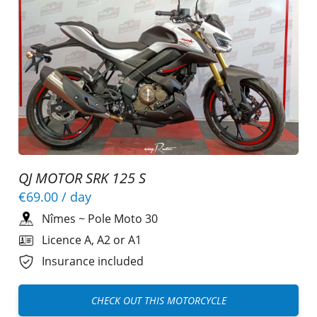
QJ MOTOR SRK 125 S
€69.00
/ day
Nîmes
~
Pole Moto 30
Licence A, A2 or A1
Insurance included
CHECK OUT THIS MOTORCYCLE