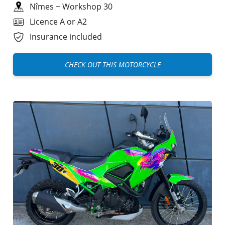
Nîmes
~
Workshop 30
Licence A or A2
Insurance included
CHECK OUT THIS MOTORCYCLE