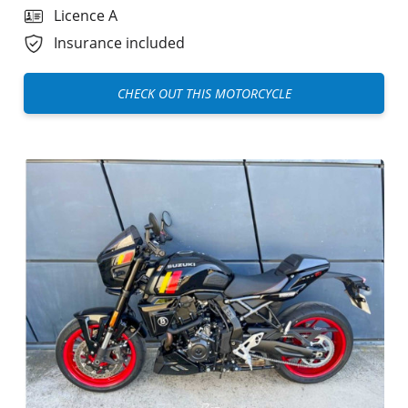
Licence A
Insurance included
CHECK OUT THIS MOTORCYCLE