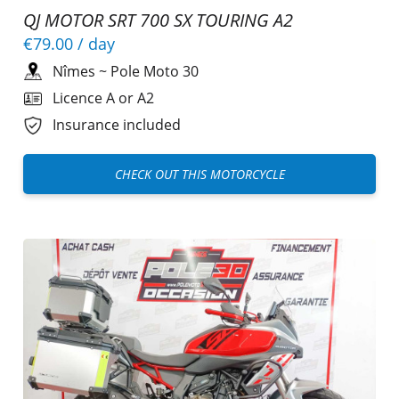
QJ MOTOR SRT 700 SX TOURING A2
€79.00
/ day
Nîmes
~
Pole Moto 30
Licence A or A2
Insurance included
CHECK OUT THIS MOTORCYCLE