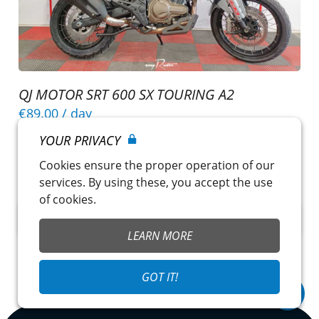
QJ MOTOR SRT 600 SX TOURING A2
€89.00
/ day
Nîmes
~
Pole Moto 30
YOUR PRIVACY
Licence A or A2
Cookies ensure the proper operation of our
Insurance included
services. By using these, you accept the use
of cookies.
CHECK OUT THIS MOTORCYCLE
LEARN MORE
GOT IT!