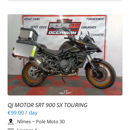
QJ MOTOR SRT 900 SX TOURING
€99.00
/ day
Nîmes
~
Pole Moto 30