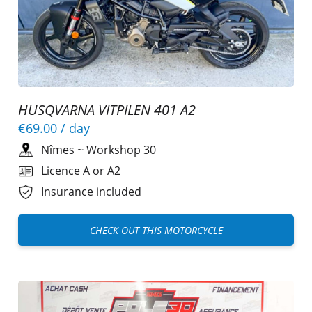
HUSQVARNA VITPILEN 401 A2
€69.00
/ day
Nîmes
~
Workshop 30
Licence A or A2
Insurance included
CHECK OUT THIS MOTORCYCLE