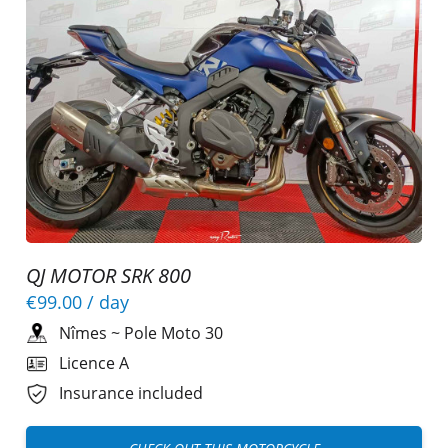
QJ MOTOR SRK 800
€99.00
/ day
Nîmes
~
Pole Moto 30
Licence A
Insurance included