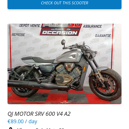
CHECK OUT THIS SCOOTER
QJ MOTOR SRV 600 V4 A2
€89.00
/ day