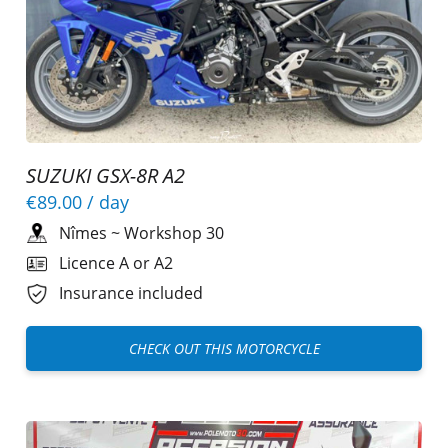
SUZUKI GSX-8R A2
€89.00
/ day
Nîmes
~
Workshop 30
Licence A or A2
Insurance included
CHECK OUT THIS MOTORCYCLE