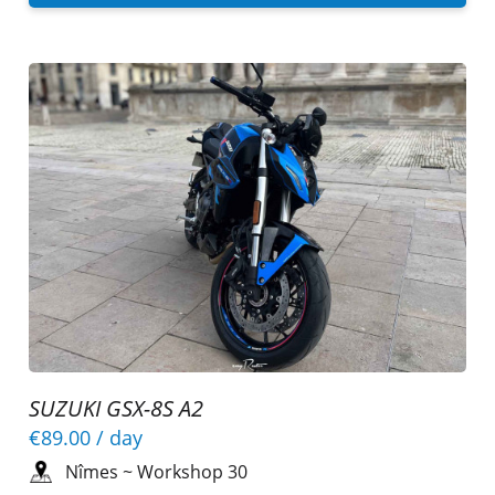
SUZUKI GSX-8S A2
€89.00
/ day
Nîmes
~
Workshop 30