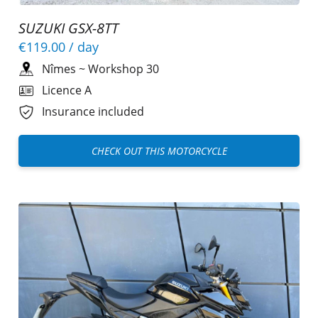
SUZUKI GSX-8TT
€119.00
/ day
Nîmes
~
Workshop 30
Licence A
Insurance included
CHECK OUT THIS MOTORCYCLE