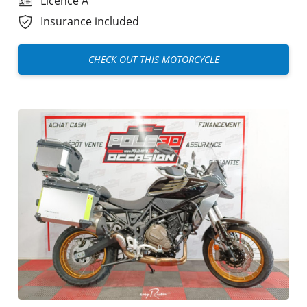
Licence A
Insurance included
CHECK OUT THIS MOTORCYCLE