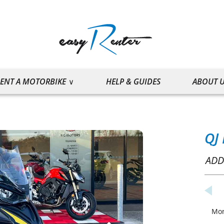
ENT A MOTORBIKE
HELP & GUIDES
ABOUT 
QJ
ADD
Mo