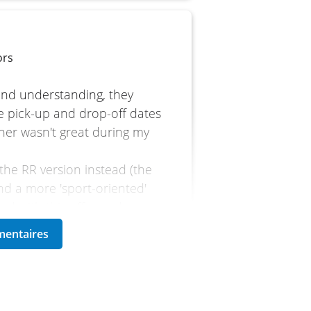
ors
 and understanding, they
e pick-up and drop-off dates
ther wasn't great during my
 the RR version instead (the
nd a more 'sport-oriented'
lled with this offer and
rst time using a quickshifter,
 back!
to the bike's TFT screen is a
iliar roads.