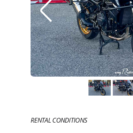
RENTAL CONDITIONS