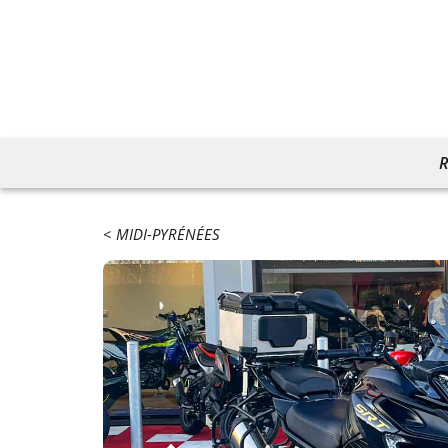
R
MIDI-PYRÉNÉES