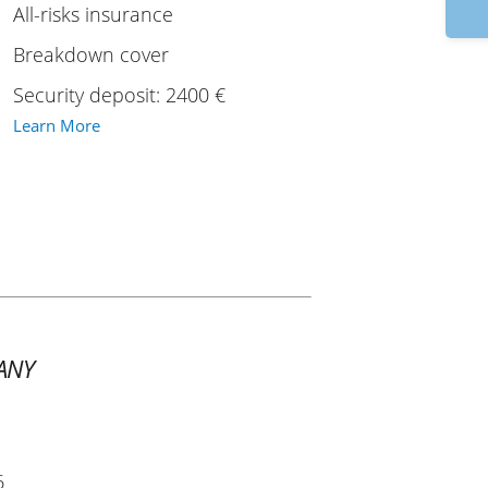
9:
All-risks insurance
Breakdown cover
Security deposit: 2400 €
Learn More
ANY
6