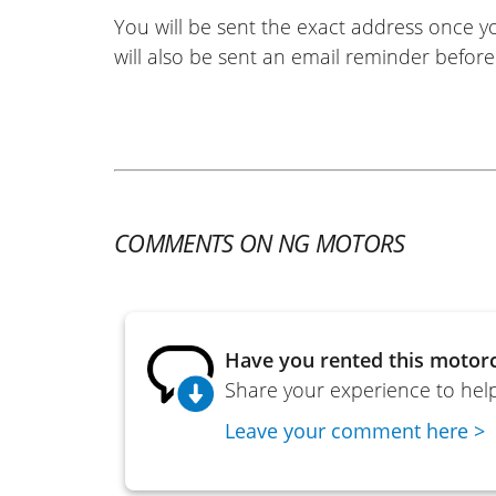
You will be sent the exact address once 
will also be sent an email reminder before 
COMMENTS ON NG MOTORS
Have you rented this motorc
Share your experience to help
Leave your comment here >