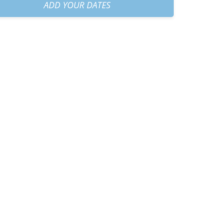
30 AM
+
€40.00
ADD YOUR DATES