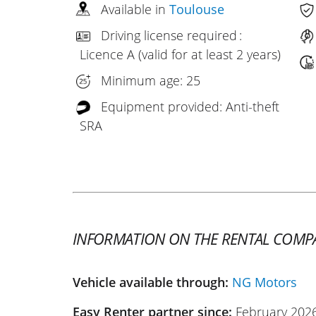
Available in
Toulouse
Driving license required :
Licence A (valid for at least 2 years)
Minimum age: 25
Equipment provided: Anti-theft
SRA
INFORMATION ON THE RENTAL COMP
Vehicle available through:
NG Motors
Easy Renter partner since:
February 202