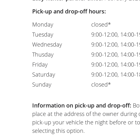
Pick-up and drop-off hours:
Monday
closed*
Tuesday
9:00-12:00, 14:00-1
Wednesday
9:00-12:00, 14:00-1
Thusday
9:00-12:00, 14:00-1
Friday
9:00-12:00, 14:00-1
Saturday
9:00-12:00, 14:00-1
Sunday
closed*
Information on pick-up and drop-off:
Bot
place at the address of the owner during
pick-up your vehicle the night before or to
selecting this option.