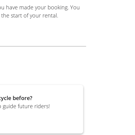
you have made your booking. You
the start of your rental.
ycle before?
 guide future riders!