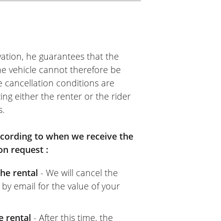
onal roads, local roads,
ntain roads (switchbacks,
 and I loved riding this bike,
esponse beautifully.
ation, he guarantees that the
 license, but since I hadn't
The vehicle cannot therefore be
hing at all!!!
e cancellation conditions are
asy Renter website, the NG
ing either the renter or the rider
definitely rent this way again
s.
according to when we receive the
on request :
he rental
- We will cancel the
 by email for the value of your
e rental
- After this time, the