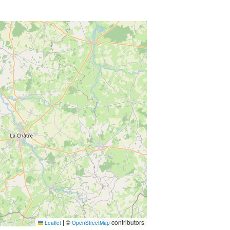
|
©
contributors
Leaflet
OpenStreetMap