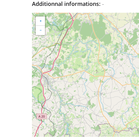
Additionnal informations:
-
+
−