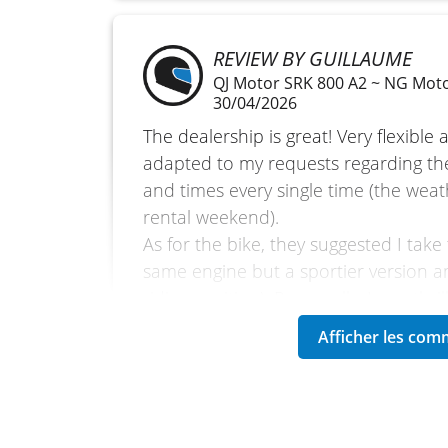
REVIEW BY GUILLAUME
QJ Motor SRK 800 A2 ~ NG Mot
30/04/2026
The dealership is great! Very flexible
adapted to my requests regarding th
and times every single time (the wea
rental weekend).
As for the bike, they suggested I take
same engine but a sportier version a
riding position). Personally, I was thri
accepted it straight away!
The bike is very pleasant. It was my fi
and what comfort! I doubt I’ll ever go
Screen mirroring from my smartphone 
real plus for a weekend ride on unfam