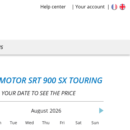
Help center
Your account
US
 MOTOR SRT 900 SX TOURING
 YOUR DATE TO SEE THE PRICE
August
2026
n
Tue
Wed
Thu
Fri
Sat
Sun