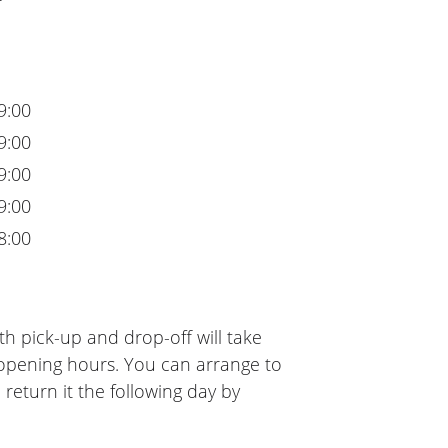
9:00
9:00
9:00
9:00
8:00
h pick-up and drop-off will take
 opening hours. You can arrange to
 return it the following day by