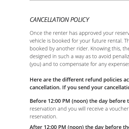
I am no great expert, but we did nati
'classic' flat country roads, and mou
CANCELLATION POLICY
hairpin bends, climbs, descents, etc.),
which handled corners and throttle r
Once the renter has approved your reserv
It's a shame it was restricted to an A2
vehicle is booked for your future rental. 
ridden for a few years, it wasn't a bad t
booked by another rider. Knowing this, th
In the end: I highly recommend the E
designed in such a way as to avoid penaliz
Motor dealership, and the bike! I will 
(you) and to compensate for any expense
in the future without a doubt!
(Translated from French)
Here are the different refund policies 
cancellation. If you send your cancellati
Before 12:00 PM (noon) the day before t
reservation and you will receive a voucher
reservation.
After 12:00 PM (noon) the day before th