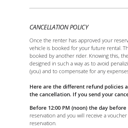
(Translated from French)
CANCELLATION POLICY
REVIEW BY BRUNO YVES
Once the renter has approved your reserv
Yamaha MT09 Tracer ~ Dream 
06/09/2025
vehicle is booked for your future rental. 
Hello, very good motorcycle that I d
booked by another rider. Knowing this, the
surprised by. No issues regarding the
designed in such a way as to avoid penalizi
(Translated from French)
(you) and to compensate for any expenses
Here are the different refund policies
the cancellation. If you send your cance
Before 12:00 PM (noon) the day before 
reservation and you will receive a voucher 
reservation.