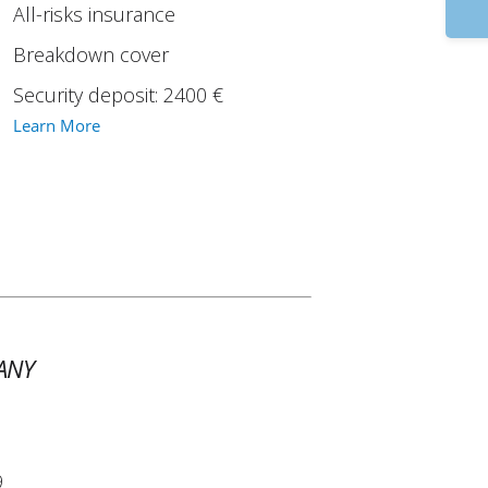
9
All-risks insurance
Breakdown cover
Security deposit: 2400 €
Learn More
ANY
9