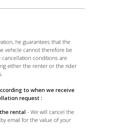
ation, he guarantees that the
Bike
The vehicle cannot therefore be
id not know and was pleasantly
 cancellation conditions are
 rental. Thank you.
ng either the renter or the rider
.
 according to when we receive
llation request :
the rental
- We will cancel the
by email for the value of your