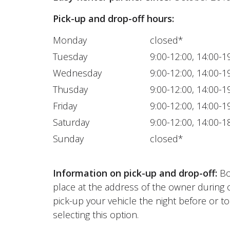
Pick-up and drop-off hours:
Monday
closed*
Tuesday
9:00-12:00, 14:00-1
Wednesday
9:00-12:00, 14:00-1
Thusday
9:00-12:00, 14:00-1
Friday
9:00-12:00, 14:00-1
Saturday
9:00-12:00, 14:00-1
Sunday
closed*
Information on pick-up and drop-off:
Bot
place at the address of the owner during 
pick-up your vehicle the night before or to
selecting this option.