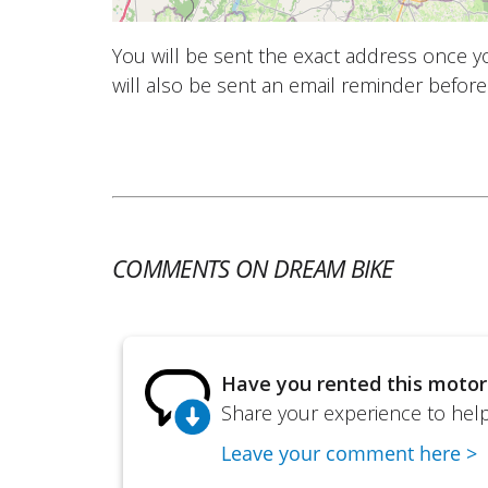
You will be sent the exact address once 
will also be sent an email reminder before 
COMMENTS ON DREAM BIKE
Have you rented this motor
Share your experience to help 
Leave your comment here >