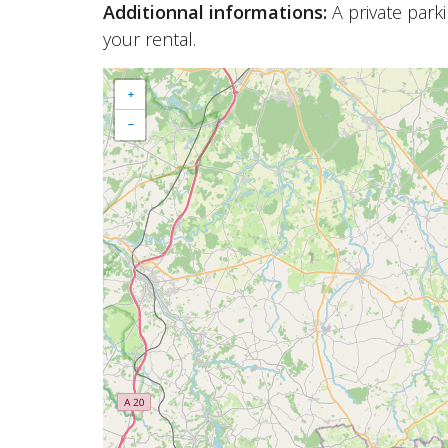
Additionnal informations:
A private park
your rental.
+
−