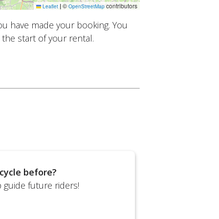
|
©
contributors
Leaflet
OpenStreetMap
you have made your booking. You
the start of your rental.
cycle before?
guide future riders!