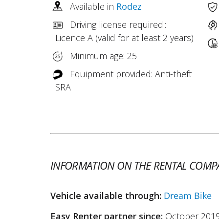
Available in
Rodez
Driving license required :
Licence A (valid for at least 2 years)
Minimum age: 25
Equipment provided: Anti-theft
SRA
INFORMATION ON THE RENTAL COMP
Vehicle available through:
Dream Bike
Easy Renter partner since:
October 201