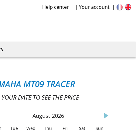
Help center
Your account
US
MAHA MT09 TRACER
 YOUR DATE TO SEE THE PRICE
August
2026
n
Tue
Wed
Thu
Fri
Sat
Sun