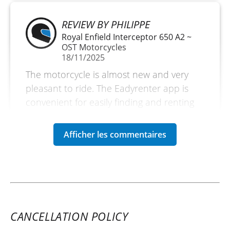
REVIEW BY PHILIPPE
Royal Enfield Interceptor 650 A2 ~
OST Motorcycles
18/11/2025
The motorcycle is almost new and very
pleasant to ride. The Eadyrenter app is
convenient for easily finding and renting
the motorcycle of your choice.
(Translated from French)
CANCELLATION POLICY