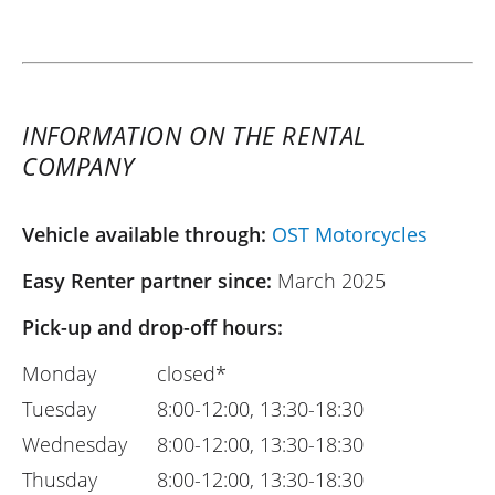
INFORMATION ON THE RENTAL
COMPANY
Vehicle available through:
OST Motorcycles
Easy Renter partner since:
March 2025
Pick-up and drop-off hours:
Monday
closed*
Tuesday
8:00-12:00, 13:30-18:30
Wednesday
8:00-12:00, 13:30-18:30
Thusday
8:00-12:00, 13:30-18:30