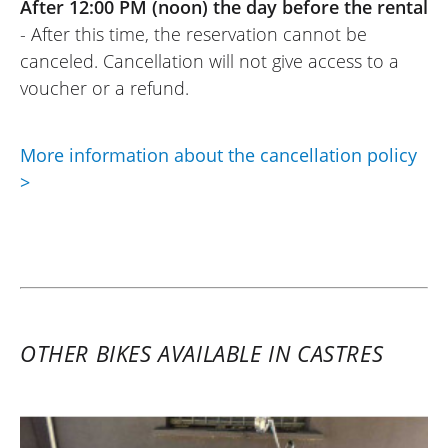
After 12:00 PM (noon) the day before the rental
- After this time, the reservation cannot be
canceled. Cancellation will not give access to a
voucher or a refund.
More information about the cancellation policy
>
OTHER BIKES AVAILABLE IN CASTRES