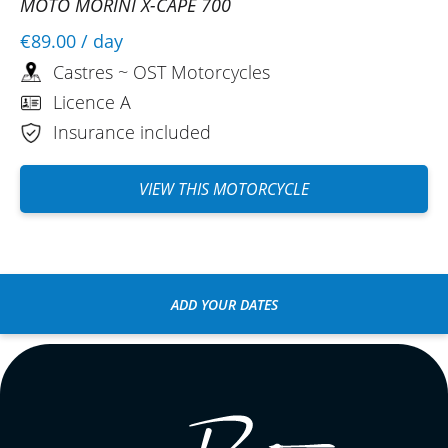
MOTO MORINI X-CAPE 700
€89.00
/ day
Castres ~ OST Motorcycles
Licence A
Insurance included
VIEW THIS MOTORCYCLE
ADD YOUR DATES