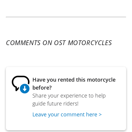
COMMENTS ON OST MOTORCYCLES
Have you rented this motorcycle
before?
Share your experience to help
guide future riders!
Leave your comment here >