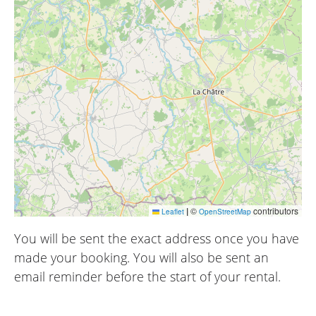
|
©
contributors
Leaflet
OpenStreetMap
You will be sent the exact address once you have
made your booking. You will also be sent an
email reminder before the start of your rental.