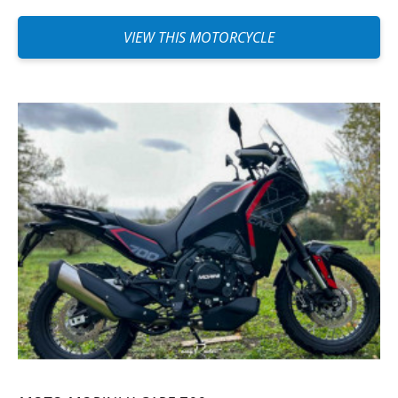
VIEW THIS MOTORCYCLE