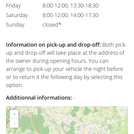
Friday
8:00-12:00, 13:30-18:30
Saturday
8:00-12:00, 14:00-17:30
Sunday
closed*
Information on pick-up and drop-off:
Both pick-
up and drop-off will take place at the address of
the owner during opening hours. You can
arrange to pick-up your vehicle the night before
or to return it the following day by selecting this
option.
Additionnal informations:
-
+
−