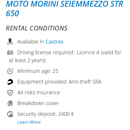
MOTO MORINI SEIEMMEZZO STR
650
RENTAL CONDITIONS
Available in
Castres
Driving license required : Licence A (valid for
at least 2 years)
Minimum age: 25
Equipment provided: Anti-theft SRA
All-risks insurance
Breakdown cover
Security deposit: 2400 €
Learn More