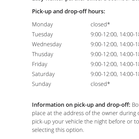
Pick-up and drop-off hours:
Monday
closed*
Tuesday
9:00-12:00, 14:00-1
Wednesday
9:00-12:00, 14:00-1
Thusday
9:00-12:00, 14:00-1
Friday
9:00-12:00, 14:00-1
Saturday
9:00-12:00, 14:00-1
Sunday
closed*
Information on pick-up and drop-off:
Bot
place at the address of the owner during
pick-up your vehicle the night before or to
selecting this option.