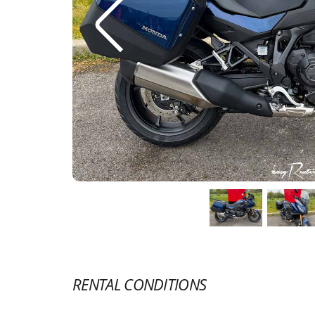
RENTAL CONDITIONS