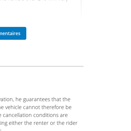
ike 77
d it.
ation, he guarantees that the
The vehicle cannot therefore be
e cancellation conditions are
ing either the renter or the rider
s.