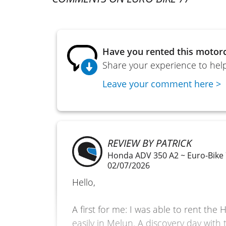
Have you rented this motorc
Share your experience to help
Leave your comment here >
REVIEW BY PATRICK
Honda ADV 350 A2 ~ Euro-Bike
02/07/2026
Hello,
A first for me: I was able to rent th
easily in Melun. A discovery day with