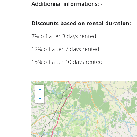
Additionnal informations:
-
Discounts based on rental duration:
7% off after 3 days rented
12% off after 7 days rented
15% off after 10 days rented
+
−