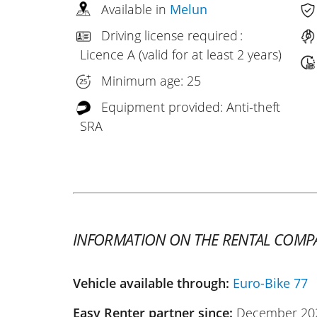
Available in
Melun
Driving license required :
Licence A (valid for at least 2 years)
Minimum age: 25
Equipment provided: Anti-theft
SRA
INFORMATION ON THE RENTAL COMP
Vehicle available through:
Euro-Bike 77
Easy Renter partner since:
December 20