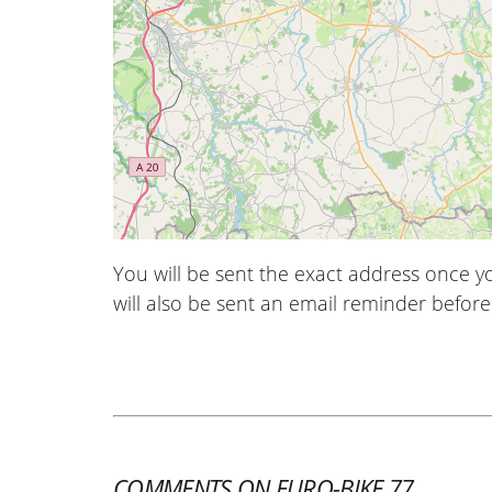
You will be sent the exact address once 
will also be sent an email reminder before 
COMMENTS ON EURO-BIKE 77