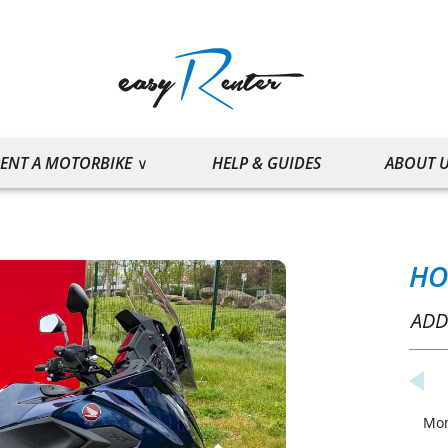
ENT A MOTORBIKE
HELP & GUIDES
ABOUT 
HO
ADD
Mo