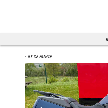
R
ILE-DE-FRANCE