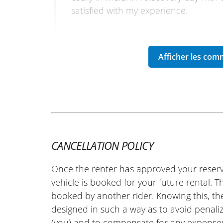
satisfied with my experience.
Best regards.
(Traduit du français)
REVIEW BY SÉBASTIEN
Honda CB1000 Hornet ~ Euro-B
07 july 25
CANCELLATION POLICY
Everything went very well, I recommen
Once the renter has approved your reserv
(Translate from French)
vehicle is booked for your future rental. 
booked by another rider. Knowing this, th
designed in such a way as to avoid penaliz
(you) and to compensate for any expense