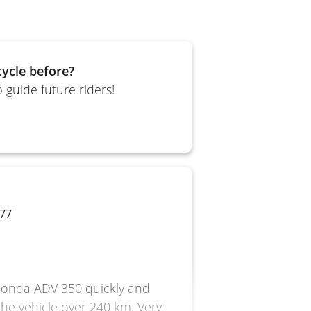
ycle before?
 guide future riders!
 77
e Honda ADV 350 quickly and
 the vehicle over 240 km. Very