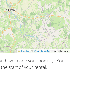
|
©
contributors
Leaflet
OpenStreetMap
you have made your booking. You
the start of your rental.