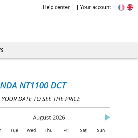
Help center
Your account
US
NDA NT1100 DCT
 YOUR DATE TO SEE THE PRICE
August
2026
n
Tue
Wed
Thu
Fri
Sat
Sun