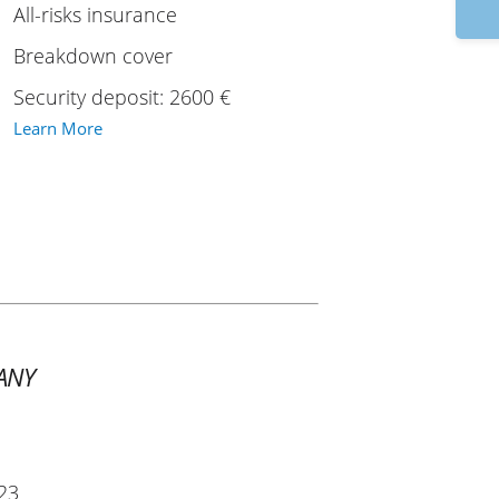
9
All-risks insurance
Breakdown cover
Security deposit: 2600 €
Learn More
ANY
23