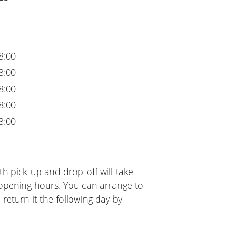
8:00
8:00
8:00
8:00
8:00
h pick-up and drop-off will take
 opening hours. You can arrange to
 return it the following day by