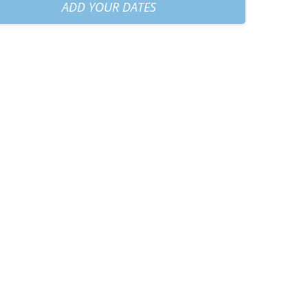
am
+
€60.00
ADD YOUR DATES