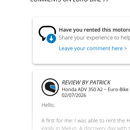
Have you rented this motorc
Share your experience to help
Leave your comment here >
REVIEW BY PATRICK
Honda ADV 350 A2 ~ Euro-Bike
02/07/2026
Hello,
A first for me: I was able to rent th
easily in Melun. A discovery day with