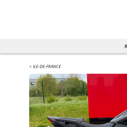
R
ILE-DE-FRANCE