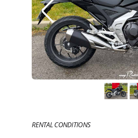
RENTAL CONDITIONS