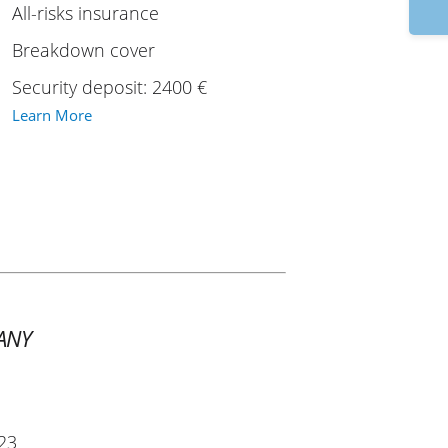
9
All-risks insurance
Breakdown cover
Security deposit: 2400 €
Learn More
ANY
23