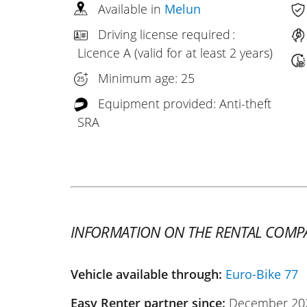
Available in
Melun
Driving license required :
Licence A (valid for at least 2 years)
Minimum age: 25
Equipment provided: Anti-theft
SRA
INFORMATION ON THE RENTAL COMP
Vehicle available through:
Euro-Bike 77
Easy Renter partner since:
December 20