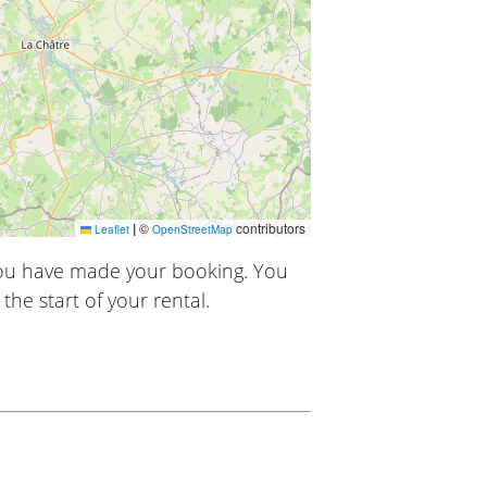
|
©
contributors
Leaflet
OpenStreetMap
you have made your booking. You
the start of your rental.