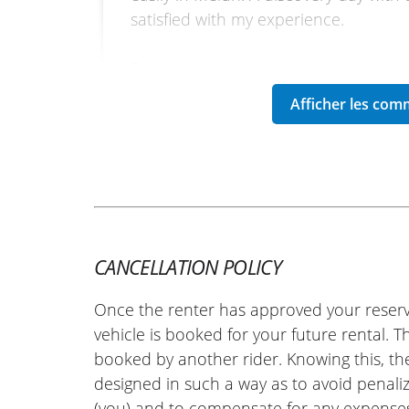
satisfied with my experience.
Best regards.
(Traduit du français)
REVIEW BY SÉBASTIEN
Honda CB1000 Hornet ~ Euro-B
07 july 25
CANCELLATION POLICY
Everything went very well, I recommen
Once the renter has approved your reserv
(Translate from French)
vehicle is booked for your future rental. 
booked by another rider. Knowing this, th
designed in such a way as to avoid penaliz
(you) and to compensate for any expense