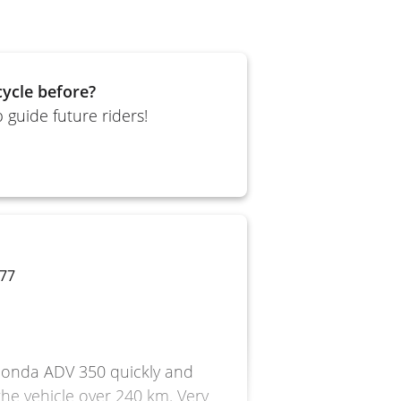
ycle before?
 guide future riders!
 77
e Honda ADV 350 quickly and
 the vehicle over 240 km. Very