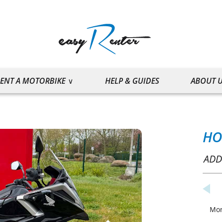
ENT A MOTORBIKE
HELP & GUIDES
ABOUT 
HO
ADD
Mo