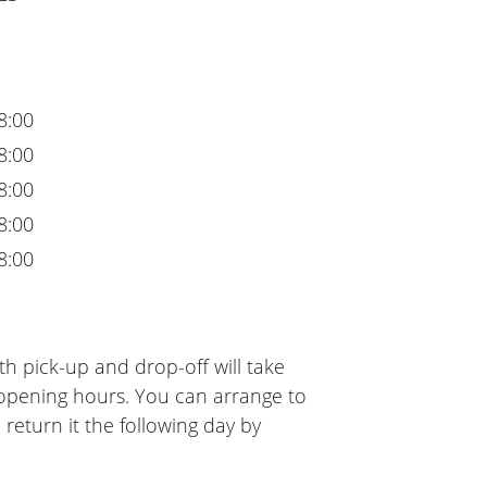
8:00
8:00
8:00
8:00
8:00
h pick-up and drop-off will take
 opening hours. You can arrange to
 return it the following day by