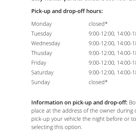
Pick-up and drop-off hours:
Monday
closed*
Tuesday
9:00-12:00, 14:00-1
Wednesday
9:00-12:00, 14:00-1
Thusday
9:00-12:00, 14:00-1
Friday
9:00-12:00, 14:00-1
Saturday
9:00-12:00, 14:00-1
Sunday
closed*
Information on pick-up and drop-off:
Bot
place at the address of the owner during
pick-up your vehicle the night before or to
selecting this option.