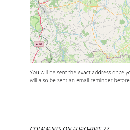
You will be sent the exact address once 
will also be sent an email reminder before 
COMMENTS ON EURO-BIKE 77