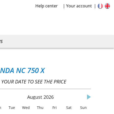
Help center
Your account
US
NDA NC 750 X
 YOUR DATE TO SEE THE PRICE
August
2026
n
Tue
Wed
Thu
Fri
Sat
Sun