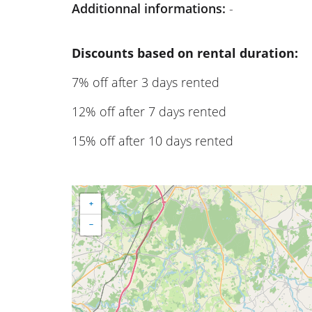
Additionnal informations:
-
Discounts based on rental duration:
7% off after 3 days rented
12% off after 7 days rented
15% off after 10 days rented
+
−