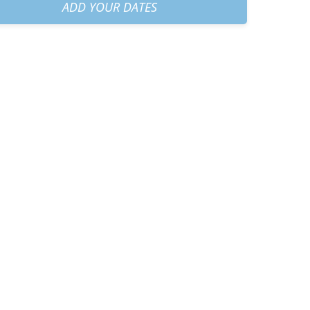
am
+
€40.00
ADD YOUR DATES