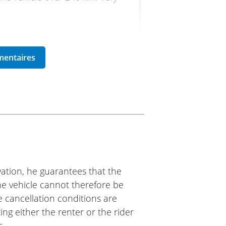
ike 77
d it.
ation, he guarantees that the
The vehicle cannot therefore be
e cancellation conditions are
ing either the renter or the rider
s.