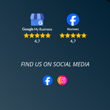
FIND US ON SOCIAL MEDIA