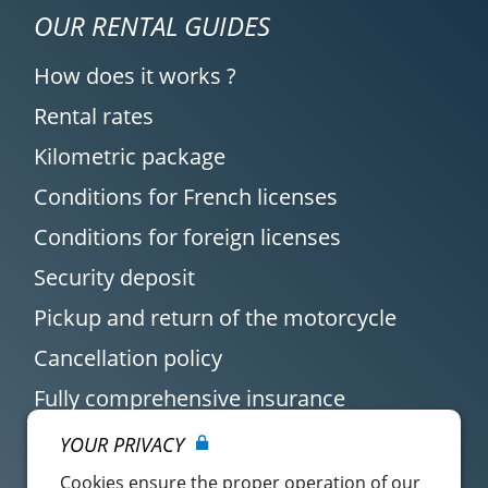
OUR RENTAL GUIDES
How does it works ?
Rental rates
Kilometric package
Conditions for French licenses
Conditions for foreign licenses
Security deposit
Pickup and return of the motorcycle
Cancellation policy
Fully comprehensive insurance
YOUR PRIVACY
Cookies ensure the proper operation of our