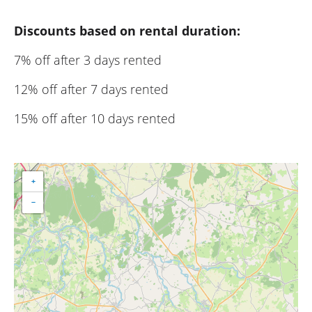
Discounts based on rental duration:
7% off after 3 days rented
12% off after 7 days rented
15% off after 10 days rented
+
−