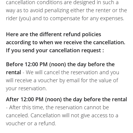
cancellation conditions are designed in such a
way as to avoid penalizing either the renter or the
rider (you) and to compensate for any expenses.
Here are the different refund policies
according to when we receive the cancellation.
If you send your cancellation request :
Before 12:00 PM (noon) the day before the
rental
- We will cancel the reservation and you
will receive a voucher by email for the value of
your reservation.
After 12:00 PM (noon) the day before the rental
- After this time, the reservation cannot be
canceled. Cancellation will not give access to a
voucher or a refund.