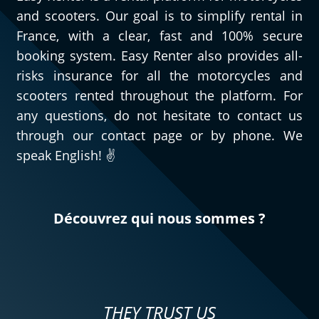
and scooters. Our goal is to simplify rental in
France, with a clear, fast and 100% secure
booking system. Easy Renter also provides all-
risks insurance for all the motorcycles and
scooters rented throughout the platform. For
any questions, do not hesitate to contact us
through our contact page or by phone. We
speak English! ✌️
Découvrez qui nous sommes ?
THEY TRUST US