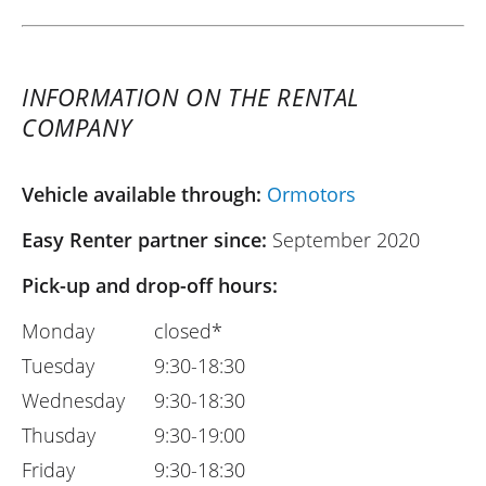
INFORMATION ON THE RENTAL
COMPANY
Vehicle available through:
Ormotors
Easy Renter partner since:
September 2020
Pick-up and drop-off hours:
Monday
closed*
Tuesday
9:30-18:30
Wednesday
9:30-18:30
Thusday
9:30-19:00
Friday
9:30-18:30