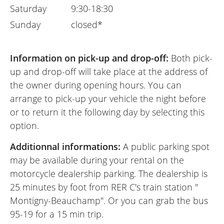
Saturday
9:30-18:30
Sunday
closed*
Information on pick-up and drop-off:
Both pick-
up and drop-off will take place at the address of
the owner during opening hours. You can
arrange to pick-up your vehicle the night before
or to return it the following day by selecting this
option.
Additionnal informations:
A public parking spot
may be available during your rental on the
motorcycle dealership parking. The dealership is
25 minutes by foot from RER C's train station "
Montigny-Beauchamp". Or you can grab the bus
95-19 for a 15 min trip.