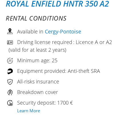
ROYAL ENFIELD HNTR 350 A2
RENTAL CONDITIONS
Available in
Cergy-Pontoise
Driving license required : Licence A or A2
(valid for at least 2 years)
Minimum age: 25
Equipment provided: Anti-theft SRA
All-risks insurance
Breakdown cover
Security deposit: 1700 €
Learn More