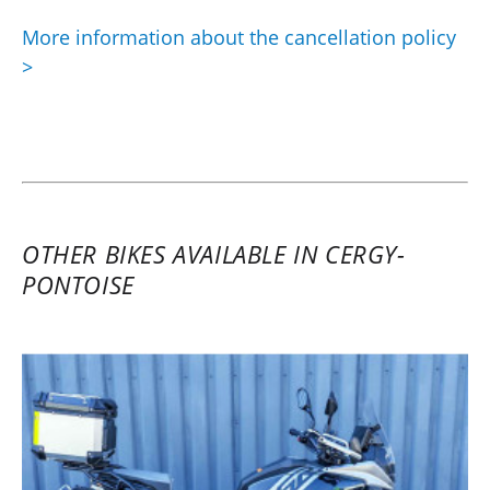
More information about the cancellation policy
>
OTHER BIKES AVAILABLE IN CERGY-
PONTOISE