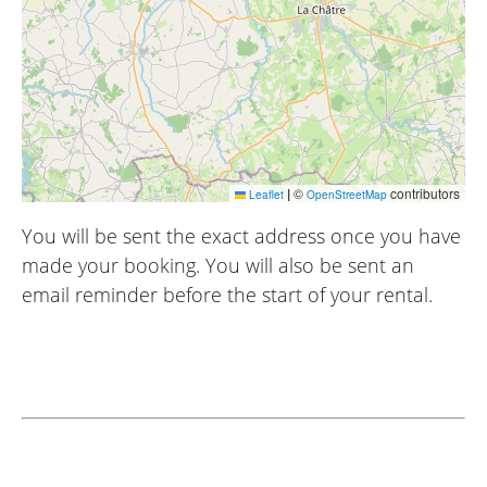
|
©
contributors
Leaflet
OpenStreetMap
You will be sent the exact address once you have
made your booking. You will also be sent an
email reminder before the start of your rental.