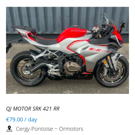
QJ MOTOR SRK 421 RR
€79.00
/ day
Cergy-Pontoise ~ Ormotors