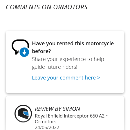
COMMENTS ON ORMOTORS
Have you rented this motorcycle
before?
Share your experience to help
guide future riders!
Leave your comment here >
REVIEW BY SIMON
Royal Enfield Interceptor 650 A2 ~
Ormotors
24/05/2022