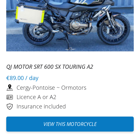
QJ MOTOR SRT 600 SX TOURING A2
€89.00
/ day
Cergy-Pontoise ~ Ormotors
Licence A or A2
Insurance included
VIEW THIS MOTORCYCLE