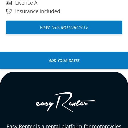
Licence A
Insurance included
VIEW THIS MOTORCYCLE
ADD YOUR DATES
Easy Renter is a rental platform for motorcycles