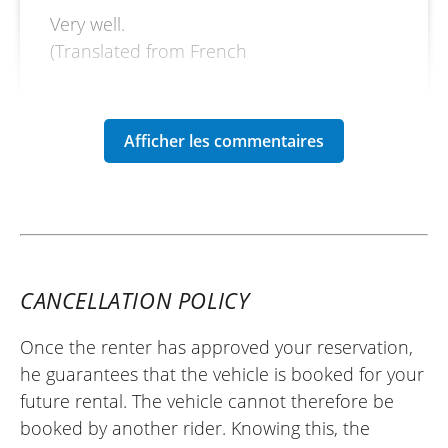
Very well.
(Translated from French
CANCELLATION POLICY
Once the renter has approved your reservation,
he guarantees that the vehicle is booked for your
future rental. The vehicle cannot therefore be
booked by another rider. Knowing this, the