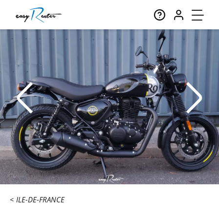
ILE-DE-FRANCE