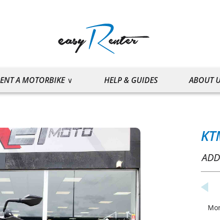
ENT A MOTORBIKE
HELP & GUIDES
ABOUT 
KT
ADD
Mo