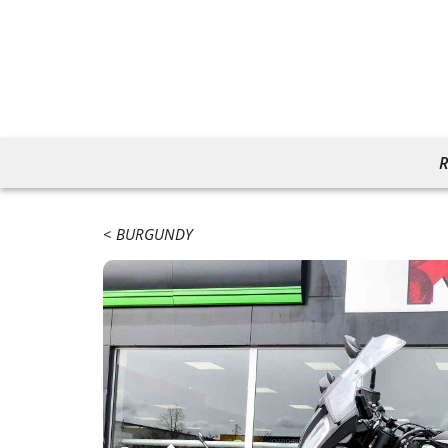
R
BURGUNDY