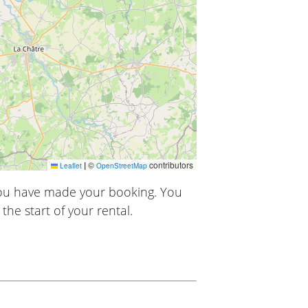
|
©
contributors
Leaflet
OpenStreetMap
you have made your booking. You
the start of your rental.