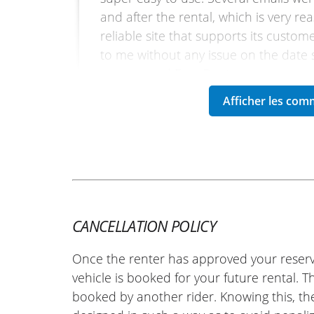
and after the rental, which is very re
reliable site that supports its custo
to me without any issue on the date sp
recommend Easy Renter.
(Translated from French)
REVIEW BY HUGO
KTM 790 Adventure A2 ~ K21 M
30/04/2025
Very satisfied with my experience wit
CANCELLATION POLICY
quickly, and they were able to provid
Once the renter has approved your reserv
professionalism. I highly recommend
vehicle is booked for your future rental. 
French)
booked by another rider. Knowing this, th