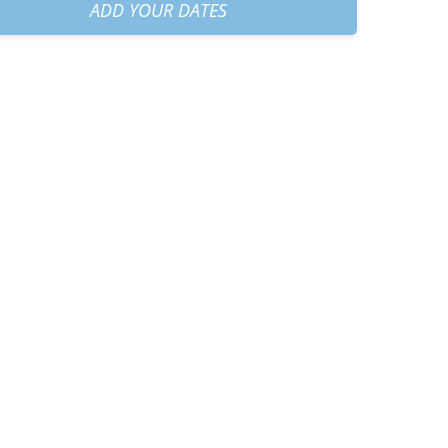
30am
+
€50.00
ADD YOUR DATES