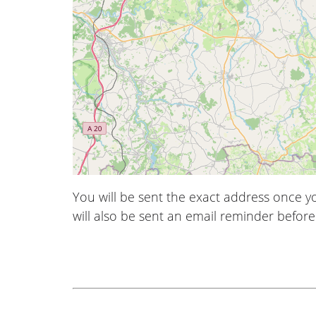
You will be sent the exact address once 
will also be sent an email reminder before 