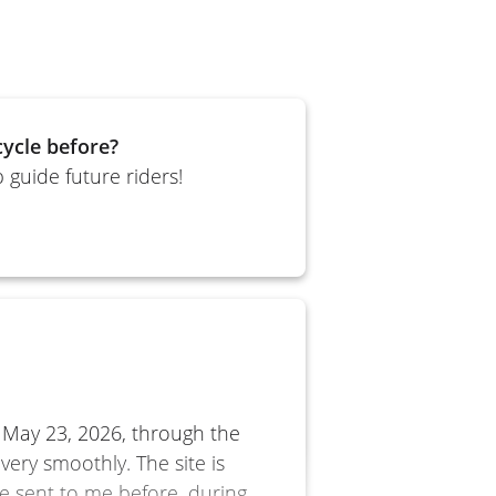
ycle before?
 guide future riders!
o
 May 23, 2026, through the
very smoothly. The site is
e sent to me before, during,