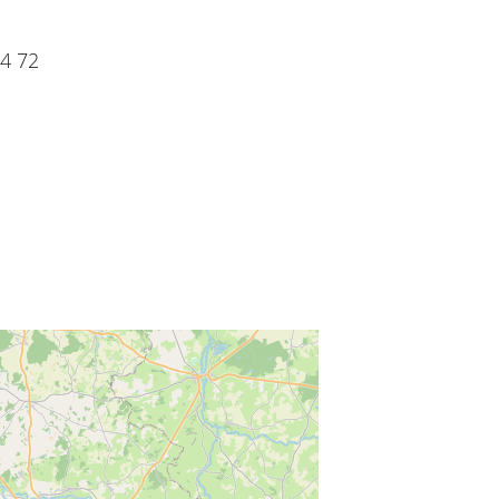
34 72