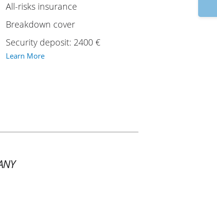
9:
All-risks insurance
Breakdown cover
Security deposit: 2400 €
Learn More
ANY