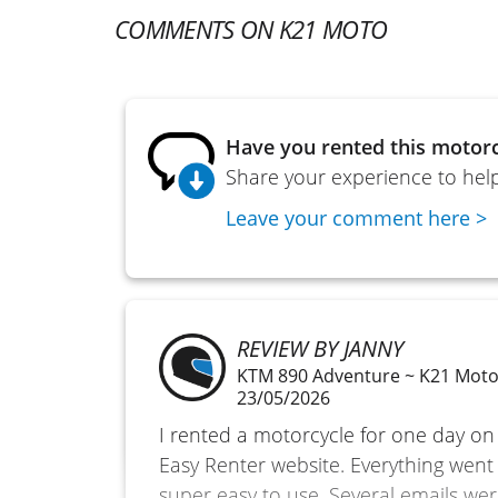
COMMENTS ON K21 MOTO
Have you rented this motorc
Share your experience to help
Leave your comment here >
REVIEW BY JANNY
KTM 890 Adventure ~ K21 Mot
23/05/2026
I rented a motorcycle for one day on
Easy Renter website. Everything went 
super easy to use. Several emails wer