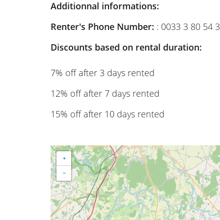
Additionnal informations:
Renter's Phone Number:
: 0033 3 80 54 
Discounts based on rental duration:
7% off after 3 days rented
12% off after 7 days rented
15% off after 10 days rented
+
−