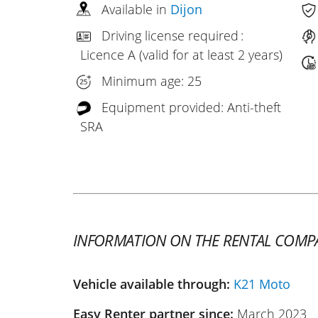
Available in
Dijon
Driving license required :
Licence A (valid for at least 2 years)
Minimum age: 25
Equipment provided: Anti-theft
SRA
INFORMATION ON THE RENTAL COMP
Vehicle available through:
K21 Moto
Easy Renter partner since:
March 2023