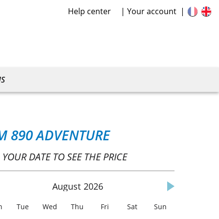
Help center
Your account
US
M 890 ADVENTURE
 YOUR DATE TO SEE THE PRICE
August
2026
n
Tue
Wed
Thu
Fri
Sat
Sun