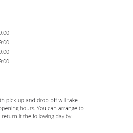
9:00
9:00
9:00
9:00
h pick-up and drop-off will take
 opening hours. You can arrange to
 return it the following day by