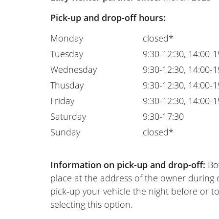
Pick-up and drop-off hours:
Monday
closed*
Tuesday
9:30-12:30, 14:00-1
Wednesday
9:30-12:30, 14:00-1
Thusday
9:30-12:30, 14:00-1
Friday
9:30-12:30, 14:00-1
Saturday
9:30-17:30
Sunday
closed*
Information on pick-up and drop-off:
Bot
place at the address of the owner during
pick-up your vehicle the night before or to
selecting this option.