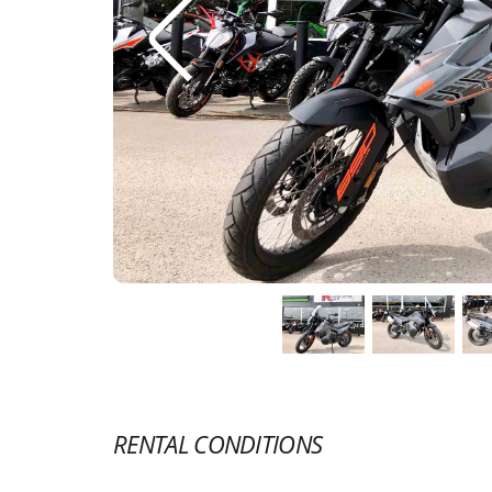
RENTAL CONDITIONS