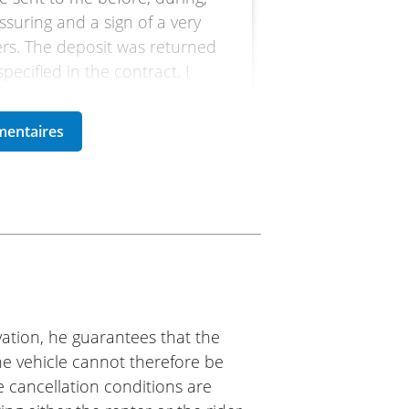
assuring and a sign of a very
mers. The deposit was returned
ecified in the contract. I
oto
h Easy Renter. I needed a bike
e one with friendliness and
ation, he guarantees that the
 them. (Translated from
The vehicle cannot therefore be
e cancellation conditions are