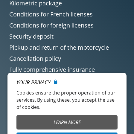
Kilometric package
Conditions for French licenses
Conditions for foreign licenses
Security deposit
Pickup and return of the motorcycle
Cancellation policy
Fully comprehensive insurance
YOUR PRIVACY
Cookies ensure the proper operation of our
services. By using these, you accept the use
of cookies.
Customer account
Easy Renter Terms of
LEARN MORE
Use