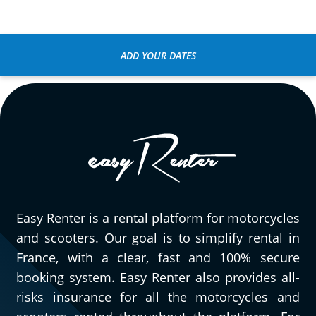
ADD YOUR DATES
Easy Renter is a rental platform for motorcycles
and scooters. Our goal is to simplify rental in
France, with a clear, fast and 100% secure
booking system. Easy Renter also provides all-
risks insurance for all the motorcycles and