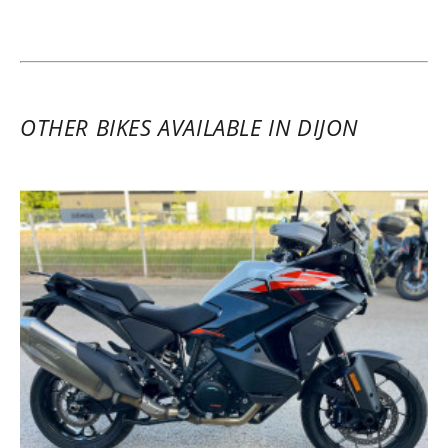
OTHER BIKES AVAILABLE IN DIJON