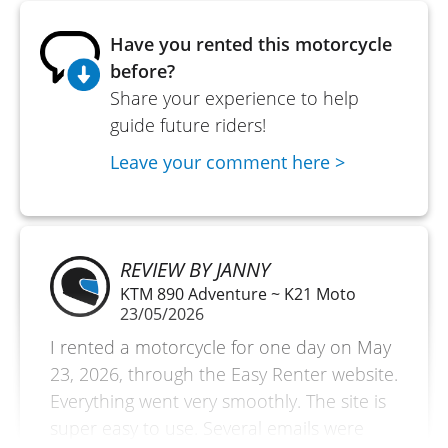
Have you rented this motorcycle
before?
Share your experience to help
guide future riders!
Leave your comment here >
REVIEW BY JANNY
KTM 890 Adventure ~ K21 Moto
23/05/2026
I rented a motorcycle for one day on May
23, 2026, through the Easy Renter website.
Everything went very smoothly. The site is
super easy to use. Several emails were