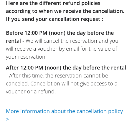
friendliness and professionalism. I highly
Here are the different refund policies
recommend them. (Translated from
according to when we receive the cancellation.
French)
If you send your cancellation request :
Before 12:00 PM (noon) the day before the
rental
- We will cancel the reservation and you
will receive a voucher by email for the value of
your reservation.
After 12:00 PM (noon) the day before the rental
- After this time, the reservation cannot be
canceled. Cancellation will not give access to a
voucher or a refund.
More information about the cancellation policy
>