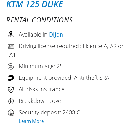
KTM 125 DUKE
RENTAL CONDITIONS
Available in
Dijon
Driving license required : Licence A, A2 or
A1
Minimum age: 25
Equipment provided: Anti-theft SRA
All-risks insurance
Breakdown cover
Security deposit: 2400 €
Learn More