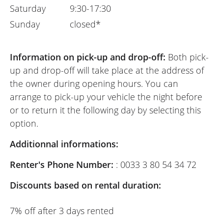
Saturday
9:30-17:30
Sunday
closed*
Information on pick-up and drop-off:
Both pick-
up and drop-off will take place at the address of
the owner during opening hours. You can
arrange to pick-up your vehicle the night before
or to return it the following day by selecting this
option.
Additionnal informations:
Renter's Phone Number:
: 0033 3 80 54 34 72
Discounts based on rental duration:
7% off after 3 days rented