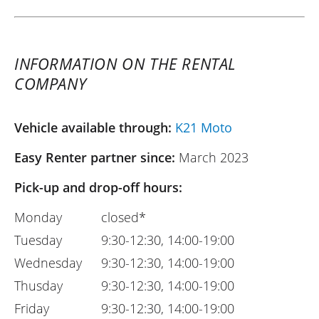
INFORMATION ON THE RENTAL
COMPANY
Vehicle available through:
K21 Moto
Easy Renter partner since:
March 2023
Pick-up and drop-off hours:
Monday
closed*
Tuesday
9:30-12:30, 14:00-19:00
Wednesday
9:30-12:30, 14:00-19:00
Thusday
9:30-12:30, 14:00-19:00
Friday
9:30-12:30, 14:00-19:00