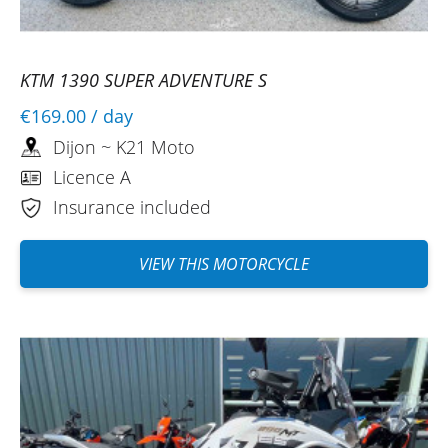
KTM 1390 SUPER ADVENTURE S
€169.00
/ day
Dijon ~ K21 Moto
Licence A
Insurance included
VIEW THIS MOTORCYCLE