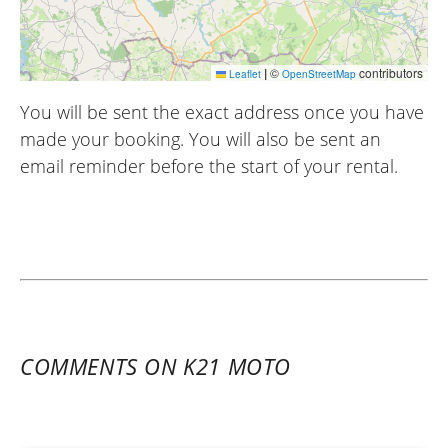
|
©
contributors
Leaflet
OpenStreetMap
You will be sent the exact address once you have
made your booking. You will also be sent an
email reminder before the start of your rental.
COMMENTS ON K21 MOTO