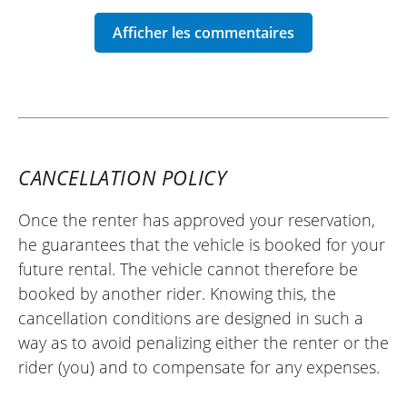
sent to me before, during, and after the
rental, which is very reassuring and a sign
of a very reliable site that supports its
customers. The deposit was returned to
me without any issue on the date
specified in the contract. I recommend
Easy Renter.
CANCELLATION POLICY
(Translated from French)
Once the renter has approved your reservation,
he guarantees that the vehicle is booked for your
REVIEW BY HUGO
future rental. The vehicle cannot therefore be
KTM 790 Adventure A2 ~ K21 Moto
booked by another rider. Knowing this, the
30/04/2025
cancellation conditions are designed in such a
Very satisfied with my experience with
way as to avoid penalizing either the renter or the
Easy Renter. I needed a bike quickly, and
rider (you) and to compensate for any expenses.
they were able to provide one with