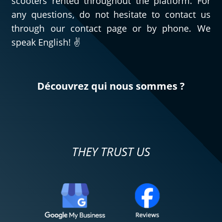
scooters rented throughout the platform. For
any questions, do not hesitate to contact us
through our contact page or by phone. We
speak English! ✌️
Découvrez qui nous sommes ?
THEY TRUST US