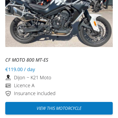
CF MOTO 800 MT-ES
€119.00
/ day
Dijon ~ K21 Moto
Licence A
Insurance included
VIEW THIS MOTORCYCLE