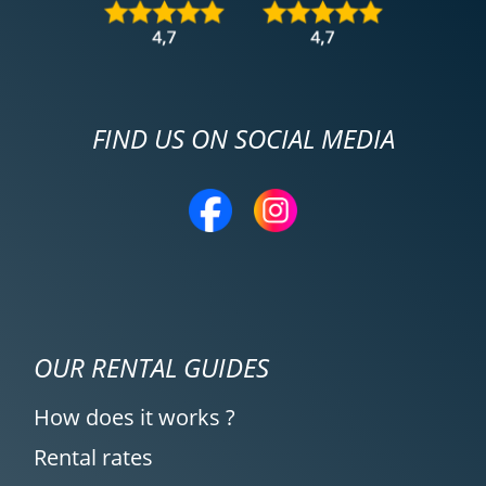
FIND US ON SOCIAL MEDIA
OUR RENTAL GUIDES
How does it works ?
Rental rates