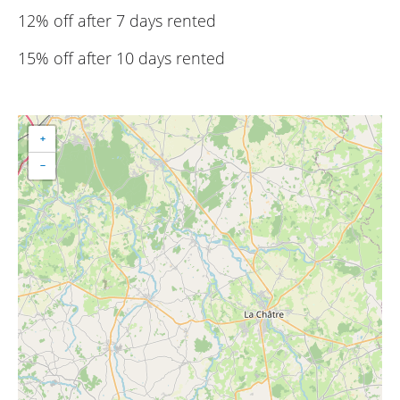
12% off after 7 days rented
15% off after 10 days rented
+
−