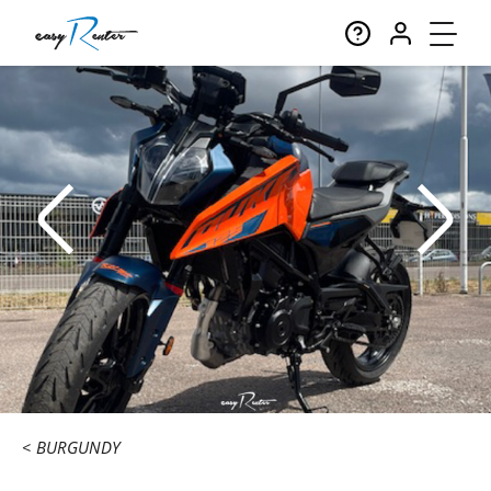
BURGUNDY