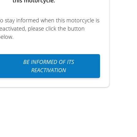
this motorcycle.
o stay informed when this motorcycle is
eactivated, please click the button
elow.
BE INFORMED OF ITS
REACTIVATION