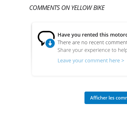
COMMENTS ON YELLOW BIKE
Have you rented this motorc
There are no recent comments
Share your experience to help
Leave your comment here >