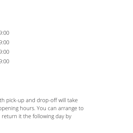
9:00
9:00
9:00
9:00
h pick-up and drop-off will take
 opening hours. You can arrange to
 return it the following day by