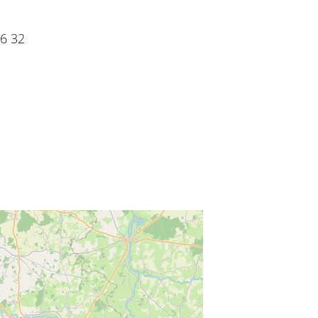
06 32