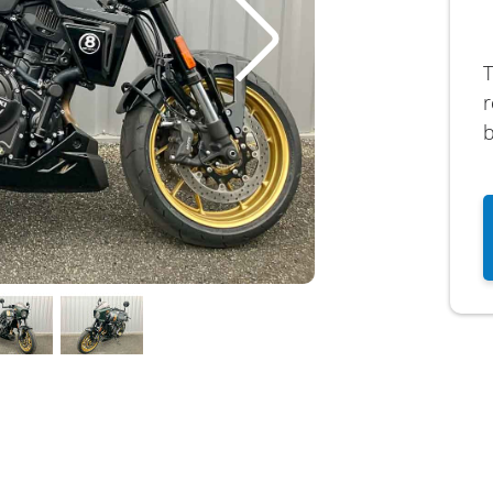
T
r
b