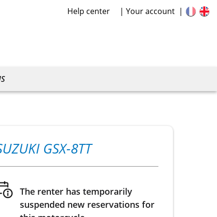
Help center
Your account
US
SUZUKI GSX-8TT
The renter has temporarily
suspended new reservations for