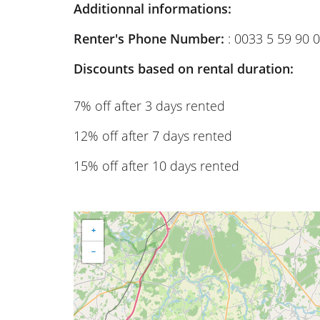
Additionnal informations:
Renter's Phone Number:
: 0033 5 59 90 
Discounts based on rental duration:
7% off after 3 days rented
12% off after 7 days rented
15% off after 10 days rented
+
−