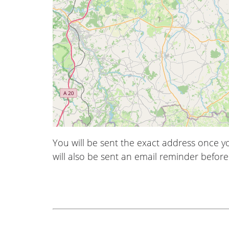
You will be sent the exact address once 
will also be sent an email reminder before 