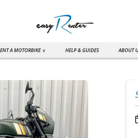
ENT A MOTORBIKE
HELP & GUIDES
ABOUT 