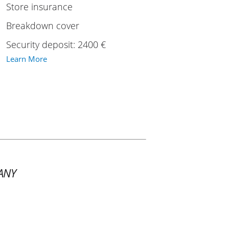
Store insurance
Breakdown cover
Security deposit: 2400 €
Learn More
ANY