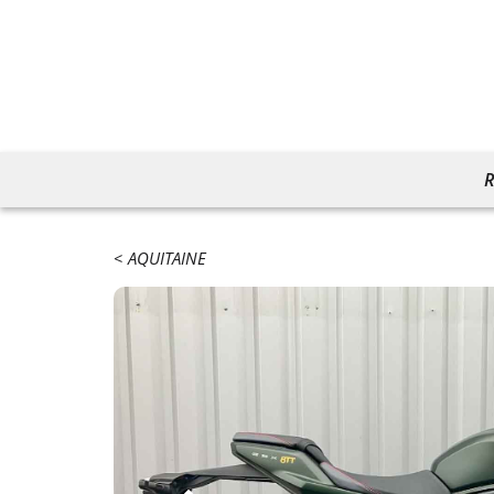
R
AQUITAINE