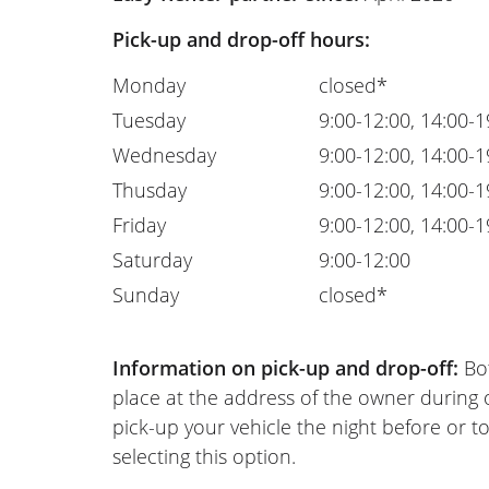
Pick-up and drop-off hours:
Monday
closed*
Tuesday
9:00-12:00, 14:00-1
Wednesday
9:00-12:00, 14:00-1
Thusday
9:00-12:00, 14:00-1
Friday
9:00-12:00, 14:00-1
Saturday
9:00-12:00
Sunday
closed*
Information on pick-up and drop-off:
Bot
place at the address of the owner during
pick-up your vehicle the night before or to
selecting this option.