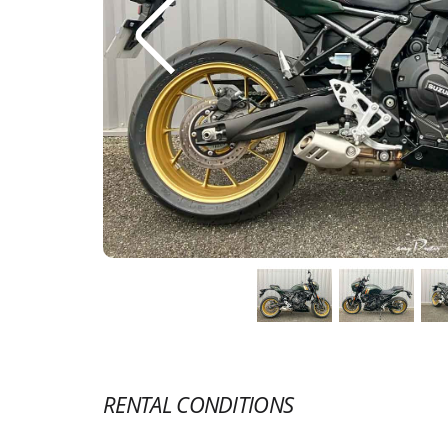
RENTAL CONDITIONS