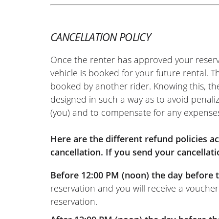
CANCELLATION POLICY
Once the renter has approved your reserv
vehicle is booked for your future rental. 
booked by another rider. Knowing this, th
designed in such a way as to avoid penaliz
(you) and to compensate for any expense
Here are the different refund policies 
cancellation. If you send your cancellati
Before 12:00 PM (noon) the day before t
reservation and you will receive a voucher
reservation.