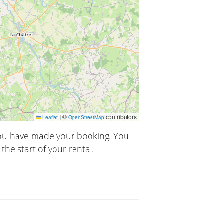
|
©
contributors
Leaflet
OpenStreetMap
you have made your booking. You
the start of your rental.