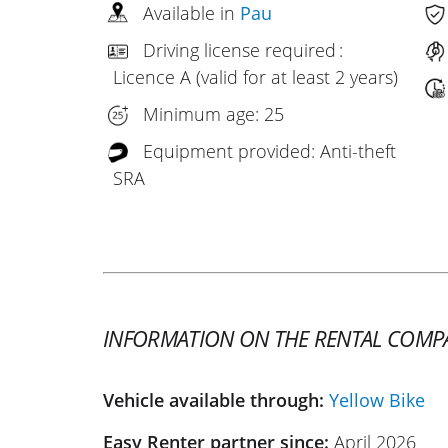
Available in
Pau
Driving license required :
Licence A (valid for at least 2 years)
Minimum age: 25
Equipment provided: Anti-theft
SRA
INFORMATION ON THE RENTAL COMP
Vehicle available through:
Yellow Bike
Easy Renter partner since:
April 2026