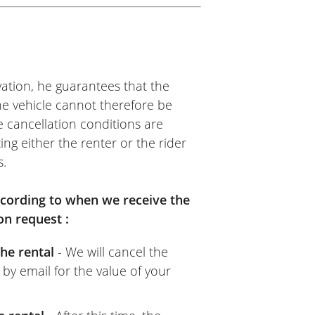
ation, he guarantees that the
The vehicle cannot therefore be
e cancellation conditions are
ing either the renter or the rider
s.
according to when we receive the
on request :
he rental
- We will cancel the
 by email for the value of your