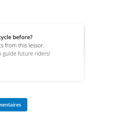
ycle before?
 from this lessor.
 guide future riders!