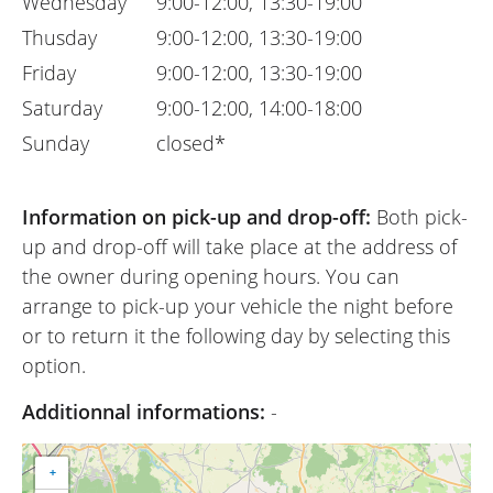
Wednesday
9:00-12:00, 13:30-19:00
Thusday
9:00-12:00, 13:30-19:00
Friday
9:00-12:00, 13:30-19:00
Saturday
9:00-12:00, 14:00-18:00
Sunday
closed*
Information on pick-up and drop-off:
Both pick-
up and drop-off will take place at the address of
the owner during opening hours. You can
arrange to pick-up your vehicle the night before
or to return it the following day by selecting this
option.
Additionnal informations:
-
+