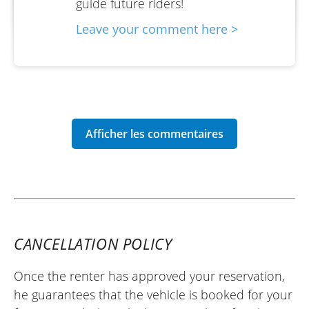
guide future riders!
Leave your comment here >
CANCELLATION POLICY
Once the renter has approved your reservation,
he guarantees that the vehicle is booked for your