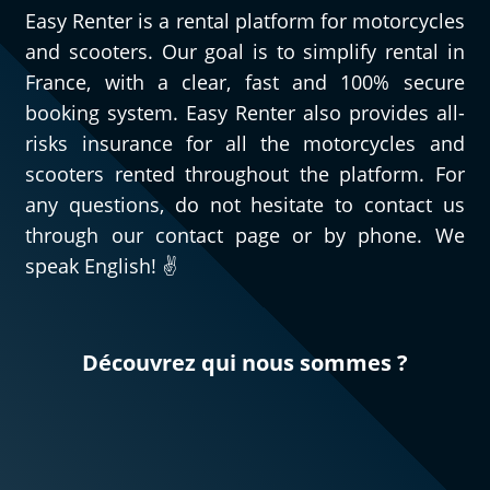
Easy Renter is a rental platform for motorcycles
and scooters. Our goal is to simplify rental in
France, with a clear, fast and 100% secure
booking system. Easy Renter also provides all-
risks insurance for all the motorcycles and
scooters rented throughout the platform. For
any questions, do not hesitate to contact us
through our contact page or by phone. We
speak English! ✌️
Découvrez qui nous sommes ?