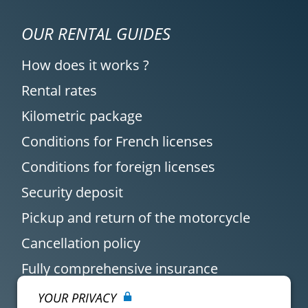
OUR RENTAL GUIDES
How does it works ?
Rental rates
Kilometric package
Conditions for French licenses
Conditions for foreign licenses
Security deposit
Pickup and return of the motorcycle
Cancellation policy
Fully comprehensive insurance
YOUR PRIVACY