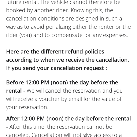
future rental. The vehicle cannot therefore be
booked by another rider. Knowing this, the
cancellation conditions are designed in such a
way as to avoid penalizing either the renter or the
rider (you) and to compensate for any expenses.
Here are the different refund policies
according to when we receive the cancellation.
If you send your cancellation request :
Before 12:00 PM (noon) the day before the
rental
- We will cancel the reservation and you
will receive a voucher by email for the value of
your reservation.
After 12:00 PM (noon) the day before the rental
- After this time, the reservation cannot be
canceled. Cancellation will not give access to a