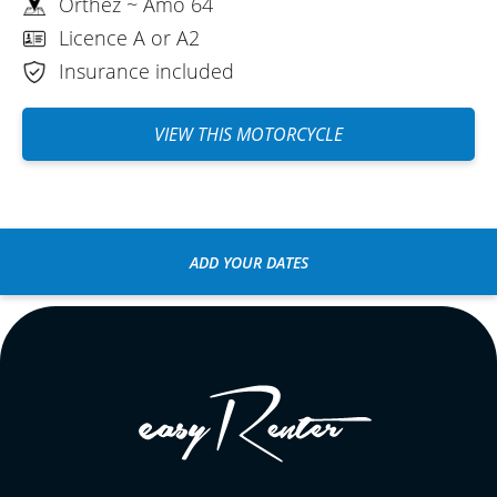
Orthez ~ Amo 64
Licence A or A2
Insurance included
VIEW THIS MOTORCYCLE
ADD YOUR DATES