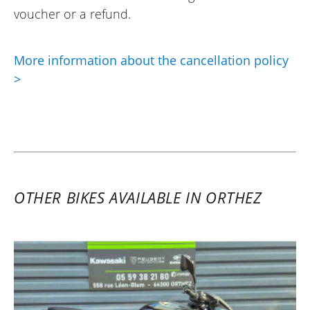
voucher or a refund.
More information about the cancellation policy
>
OTHER BIKES AVAILABLE IN ORTHEZ