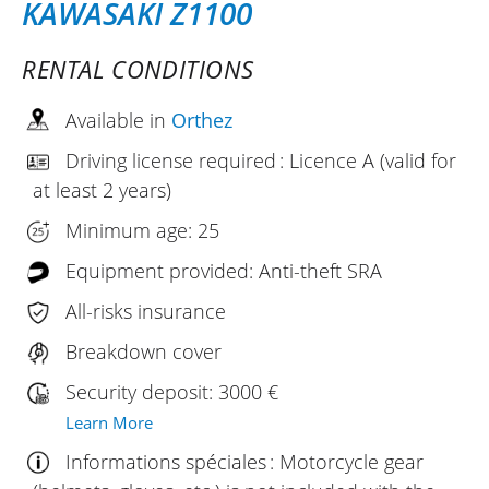
KAWASAKI Z1100
RENTAL CONDITIONS
Available in
Orthez
Driving license required : Licence A (valid for
at least 2 years)
Minimum age: 25
Equipment provided: Anti-theft SRA
All-risks insurance
Breakdown cover
Security deposit: 3000 €
Learn More
Informations spéciales : Motorcycle gear