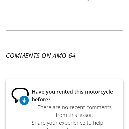
COMMENTS ON AMO 64
Have you rented this motorcycle
before?
There are no recent comments
from this lessor.
Share your experience to help