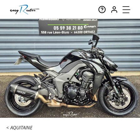
AQUITAINE