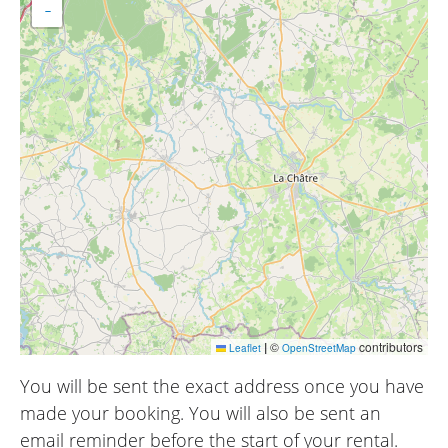
−
|
©
contributors
Leaflet
OpenStreetMap
You will be sent the exact address once you have
made your booking. You will also be sent an
email reminder before the start of your rental.