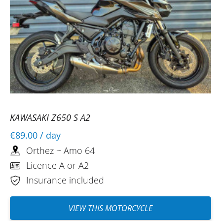
KAWASAKI Z650 S A2
€89.00
/ day
Orthez ~ Amo 64
Licence A or A2
Insurance included
VIEW THIS MOTORCYCLE