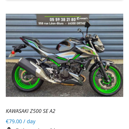
KAWASAKI Z500 SE A2
€79.00
/ day