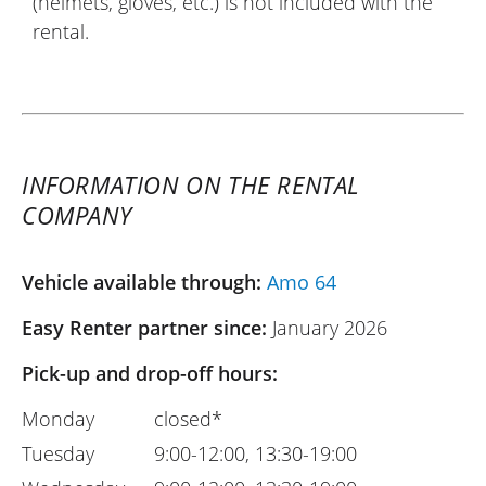
(helmets, gloves, etc.) is not included with the
rental.
INFORMATION ON THE RENTAL
COMPANY
Vehicle available through:
Amo 64
Easy Renter partner since:
January 2026
Pick-up and drop-off hours:
Monday
closed*
Tuesday
9:00-12:00, 13:30-19:00