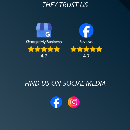
THEY TRUST US
FIND US ON SOCIAL MEDIA