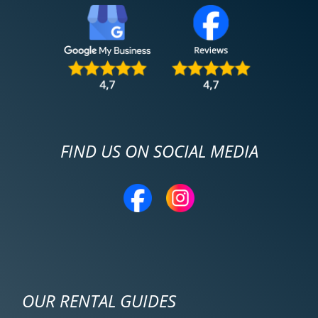
FIND US ON SOCIAL MEDIA
OUR RENTAL GUIDES