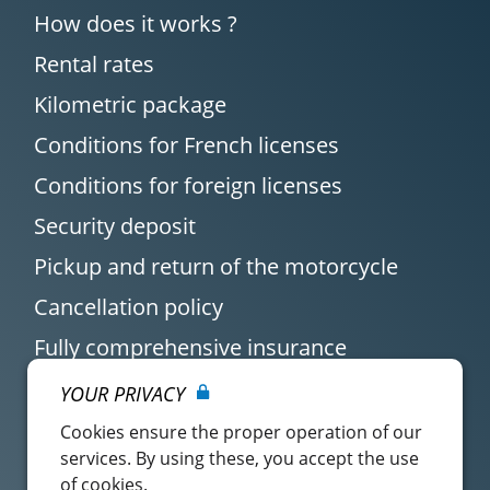
How does it works ?
Rental rates
Kilometric package
Conditions for French licenses
Conditions for foreign licenses
Security deposit
Pickup and return of the motorcycle
Cancellation policy
Fully comprehensive insurance
YOUR PRIVACY
Cookies ensure the proper operation of our
services. By using these, you accept the use
of cookies.