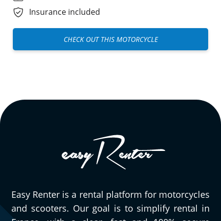
Insurance included
CHECK OUT THIS MOTORCYCLE
Easy Renter is a rental platform for motorcycles
and scooters. Our goal is to simplify rental in