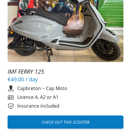
IMF FERRY 125
€49.00
/ day
Capbreton
~
Cap Moto
Licence A, A2 or A1
Insurance included
CHECK OUT THIS SCOOTER