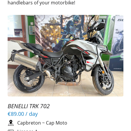
handlebars of your motorbike!
BENELLI TRK 702
€89.00
/ day
Capbreton
~
Cap Moto