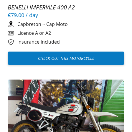
BENELLI IMPERIALE 400 A2
€79.00
/ day
Capbreton
~
Cap Moto
Licence A or A2
Insurance included
CHECK OUT THIS MOTORCYCLE