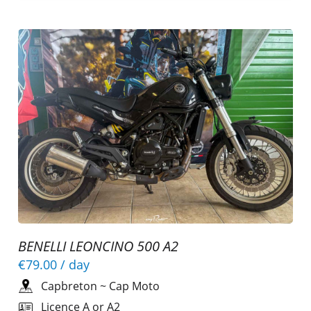
BENELLI LEONCINO 500 A2
€79.00
/ day
Capbreton
~
Cap Moto
Licence A or A2