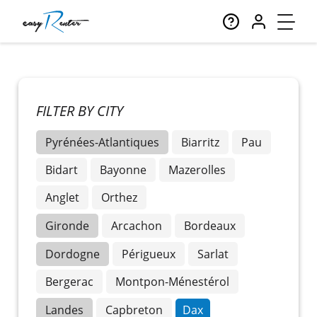
FILTER BY CITY
Pyrénées-Atlantiques
Biarritz
Pau
Bidart
Bayonne
Mazerolles
Anglet
Orthez
Gironde
Arcachon
Bordeaux
Dordogne
Périgueux
Sarlat
Bergerac
Montpon-Ménestérol
Landes
Capbreton
Dax