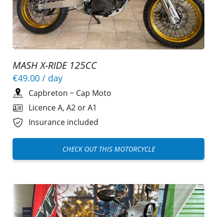
MASH X-RIDE 125CC
€49.00
/ day
Capbreton
~
Cap Moto
Licence A, A2 or A1
Insurance included
CHECK OUT THIS MOTORCYCLE