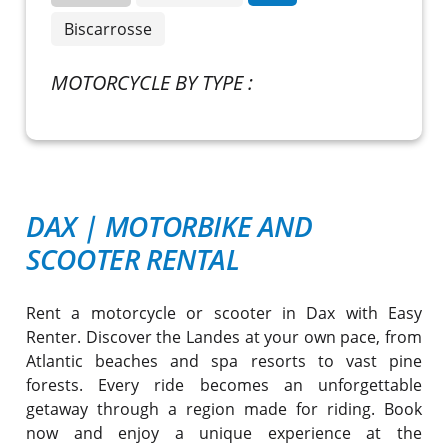
Biscarrosse
MOTORCYCLE BY TYPE :
DAX
|
MOTORBIKE AND
SCOOTER RENTAL
Rent a motorcycle or scooter in Dax with Easy
Renter. Discover the Landes at your own pace, from
Atlantic beaches and spa resorts to vast pine
forests. Every ride becomes an unforgettable
getaway through a region made for riding. Book
now and enjoy a unique experience at the