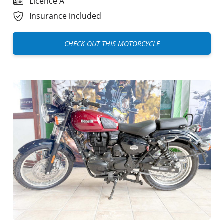
Licence A
Insurance included
CHECK OUT THIS MOTORCYCLE