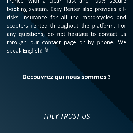
France, with a clear, fast and 100% secure
booking system. Easy Renter also provides all-
risks insurance for all the motorcycles and
scooters rented throughout the platform. For
any questions, do not hesitate to contact us
through our contact page or by phone. We
speak English! ✌️
Découvrez qui nous sommes ?
THEY TRUST US