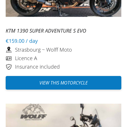
KTM 1390 SUPER ADVENTURE S EVO
€159.00
/ day
Strasbourg ~ Wolff Moto
Licence A
Insurance included
VIEW THIS MOTORCYCLE