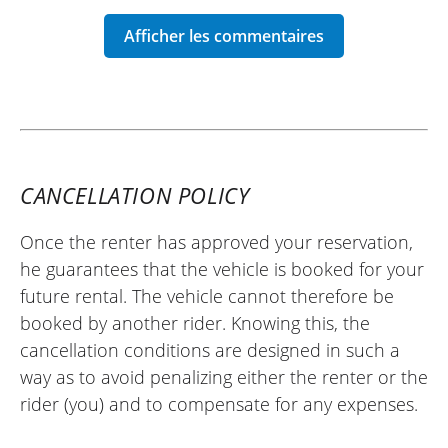
REVIEW BY LAURENT
KTM 890 Adventure ~ Wolff Moto
26/04/2025
Helpful renter and very efficient bike, I
recommend it.
CANCELLATION POLICY
(Translate from French)
Once the renter has approved your reservation,
he guarantees that the vehicle is booked for your
future rental. The vehicle cannot therefore be
REVIEW BY THOMAS
booked by another rider. Knowing this, the
KTM 1290 Super Adventure S ~ Wolff
Moto
cancellation conditions are designed in such a
Saturday, 06/28/25
way as to avoid penalizing either the renter or the
First time on a KTM. This bike is very
rider (you) and to compensate for any expenses.
pleasant to ride (and to ride hard if you