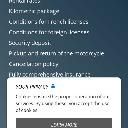
Rental rates
Kilometric package
Conditions for French licenses
Conditions for foreign licenses
Security deposit
Pickup and return of the motorcycle
Cancellation policy
Fully comprehensive insurance
YOUR PRIVACY
Cookies ensure the proper operation of our
services. By using these, you accept the use
of cookies.
Customer account
Easy Renter Terms of
LEARN MORE
Use