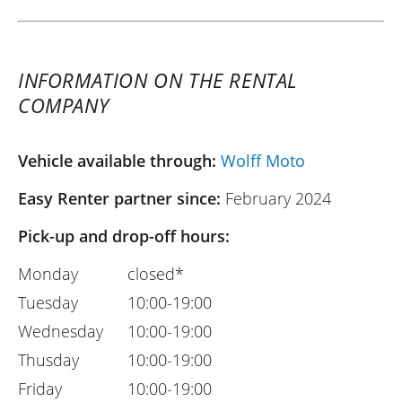
INFORMATION ON THE RENTAL
COMPANY
Vehicle available through:
Wolff Moto
Easy Renter partner since:
February 2024
Pick-up and drop-off hours:
Monday
closed*
Tuesday
10:00-19:00
Wednesday
10:00-19:00
Thusday
10:00-19:00
Friday
10:00-19:00