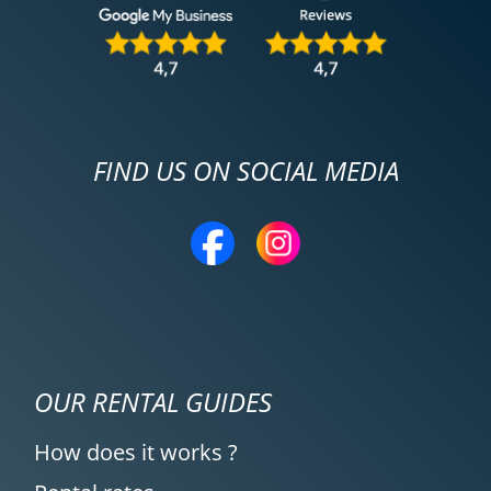
FIND US ON SOCIAL MEDIA
OUR RENTAL GUIDES
How does it works ?