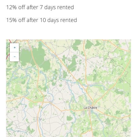
12% off after 7 days rented
15% off after 10 days rented
+
−