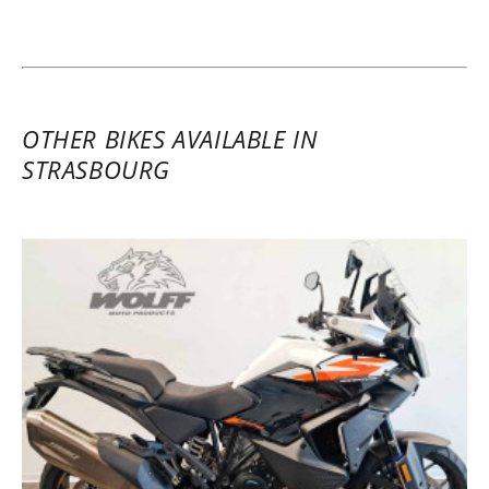
21/02/2025
A very successful first experience with the
platform and with the KTM brand. The
dealer was excellent! I hope the site will
OTHER BIKES AVAILABLE IN
expand rentals in the Strasbourg area.
STRASBOURG
(Translate from French)