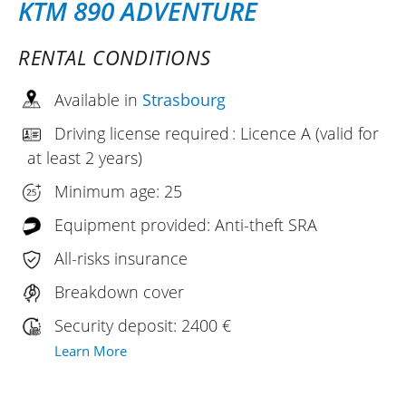
KTM 890 ADVENTURE
RENTAL CONDITIONS
Available in
Strasbourg
Driving license required : Licence A (valid for
at least 2 years)
Minimum age: 25
Equipment provided: Anti-theft SRA
All-risks insurance
Breakdown cover
Security deposit: 2400 €
Learn More