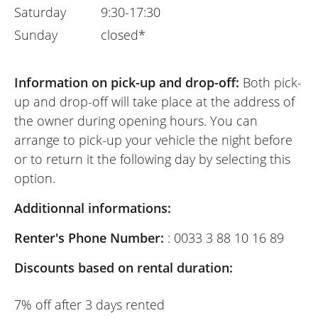
Saturday
9:30-17:30
Sunday
closed*
Information on pick-up and drop-off:
Both pick-
up and drop-off will take place at the address of
the owner during opening hours. You can
arrange to pick-up your vehicle the night before
or to return it the following day by selecting this
option.
Additionnal informations:
Renter's Phone Number:
: 0033 3 88 10 16 89
Discounts based on rental duration:
7% off after 3 days rented