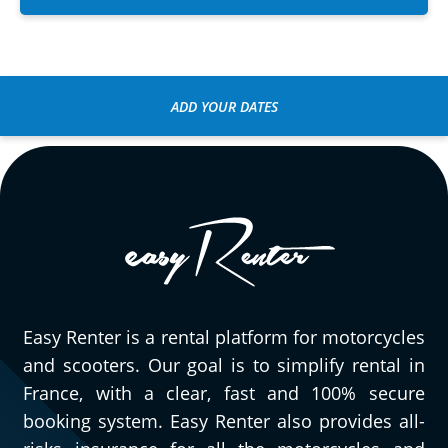
ADD YOUR DATES
Easy Renter is a rental platform for motorcycles
and scooters. Our goal is to simplify rental in
France, with a clear, fast and 100% secure
booking system. Easy Renter also provides all-