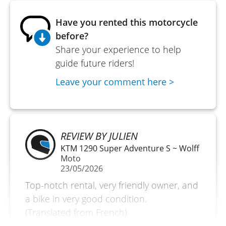
Have you rented this motorcycle
before?
Share your experience to help
guide future riders!
Leave your comment here >
REVIEW BY JULIEN
KTM 1290 Super Adventure S ~ Wolff
Moto
23/05/2026
Top-notch rental, very friendly owner, and
a bike in very good condition.
(Translated from French)