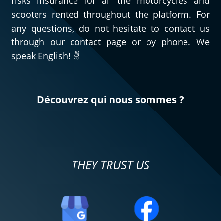
risks insurance for all the motorcycles and
scooters rented throughout the platform. For
any questions, do not hesitate to contact us
through our contact page or by phone. We
speak English! ✌️
Découvrez qui nous sommes ?
THEY TRUST US