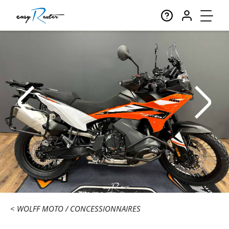
WOLFF MOTO
CONCESSIONNAIRES