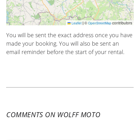
|
©
contributors
Leaflet
OpenStreetMap
You will be sent the exact address once you have
made your booking. You will also be sent an
email reminder before the start of your rental.
COMMENTS ON WOLFF MOTO