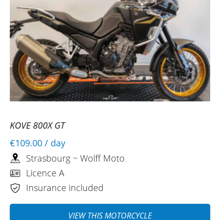
KOVE 800X GT
€109.00
/ day
Strasbourg ~ Wolff Moto
Licence A
Insurance included
VIEW THIS MOTORCYCLE