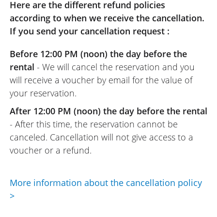
have the skills). For me, it was a first
Here are the different refund policies
encounter so I took it easy. Smooth at low
according to when we receive the cancellation.
speed with a very easy gearbox thanks to
If you send your cancellation request :
the shifter, the bike becomes fierce in any
Before 12:00 PM (noon) the day before the
gear as soon as you accelerate. It can do
rental
- We will cancel the reservation and you
wheelies but I don’t have the skills for that.
will receive a voucher by email for the value of
The passenger appreciated the punch on
your reservation.
straight lines and the agility in the
mountain passes. The better it rides, the
After 12:00 PM (noon) the day before the rental
better it is, and for this ADVENTURE, it’s a
- After this time, the reservation cannot be
success. Top 3 of our best rentals !
canceled. Cancellation will not give access to a
(Translate from French)
voucher or a refund.
More information about the cancellation policy
REVIEW BY CHRISTOPHE
>
KTM 1290 Super Adventure S ~ Wolff
Moto