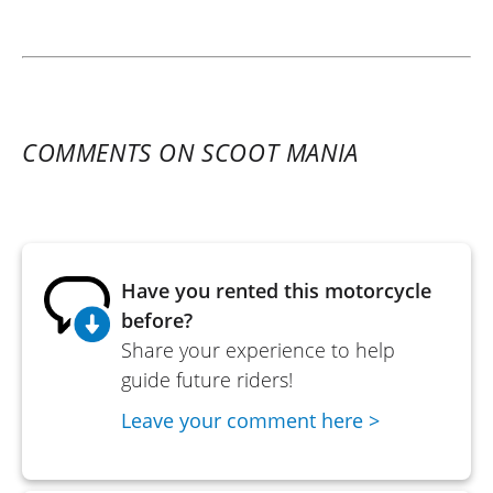
COMMENTS ON SCOOT MANIA
Have you rented this motorcycle
before?
Share your experience to help
guide future riders!
Leave your comment here >