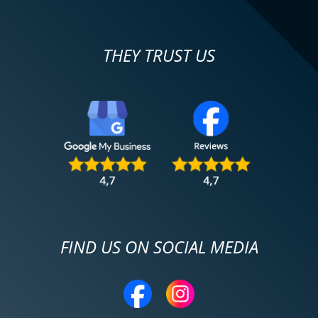
THEY TRUST US
FIND US ON SOCIAL MEDIA