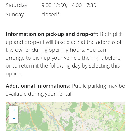
Saturday
9:00-12:00, 14:00-17:30
Sunday
closed*
Information on pick-up and drop-off:
Both pick-
up and drop-off will take place at the address of
the owner during opening hours. You can
arrange to pick-up your vehicle the night before
or to return it the following day by selecting this
option.
Additionnal informations:
Public parking may be
available during your rental.
+
−