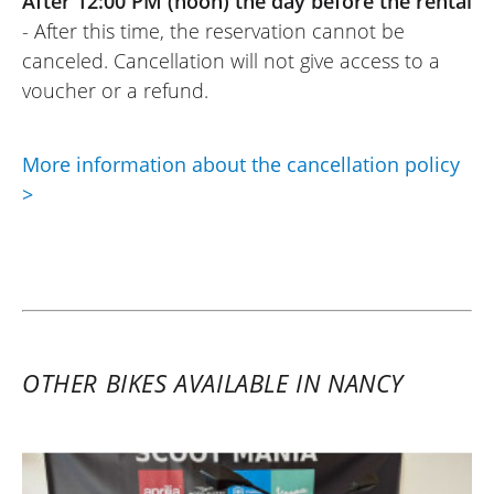
After 12:00 PM (noon) the day before the rental
- After this time, the reservation cannot be
canceled. Cancellation will not give access to a
voucher or a refund.
More information about the cancellation policy
>
OTHER BIKES AVAILABLE IN NANCY