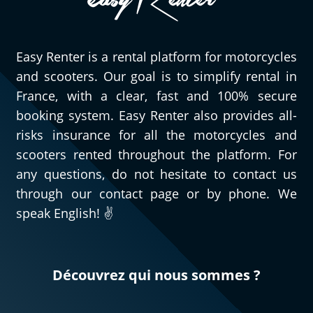
Easy Renter is a rental platform for motorcycles
and scooters. Our goal is to simplify rental in
France, with a clear, fast and 100% secure
booking system. Easy Renter also provides all-
risks insurance for all the motorcycles and
scooters rented throughout the platform. For
any questions, do not hesitate to contact us
through our contact page or by phone. We
speak English! ✌️
Découvrez qui nous sommes ?