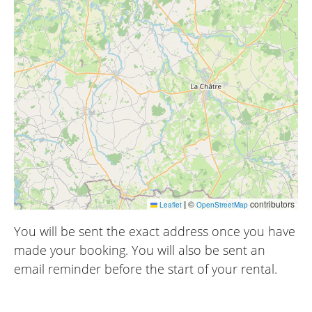
|
©
contributors
Leaflet
OpenStreetMap
You will be sent the exact address once you have
made your booking. You will also be sent an
email reminder before the start of your rental.