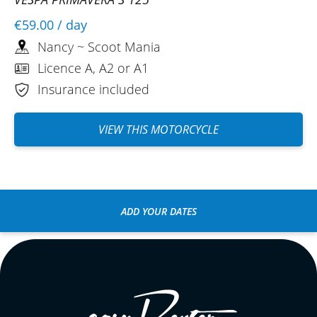
€59.00
/ day
Nancy ~ Scoot Mania
Licence A, A2 or A1
Insurance included
VIEW THIS MOTORCYCLE
ADD YOUR DATES