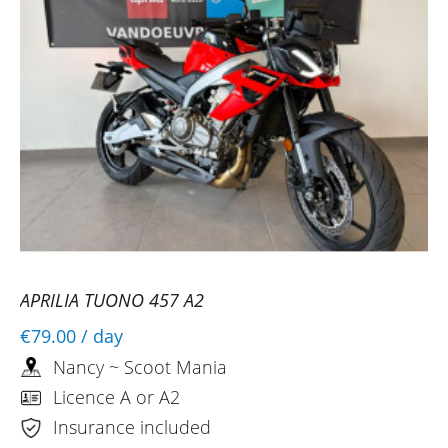
APRILIA TUONO 457 A2
€79.00
/ day
Nancy ~ Scoot Mania
Licence A or A2
Insurance included