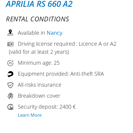
APRILIA RS 660 A2
RENTAL CONDITIONS
Available in
Nancy
Driving license required : Licence A or A2
(valid for at least 2 years)
Minimum age: 25
Equipment provided: Anti-theft SRA
All-risks insurance
Breakdown cover
Security deposit: 2400 €
Learn More