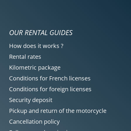
OUR RENTAL GUIDES
How does it works ?
Rental rates
Kilometric package
Conditions for French licenses
Conditions for foreign licenses
Security deposit
Pickup and return of the motorcycle
Cancellation policy