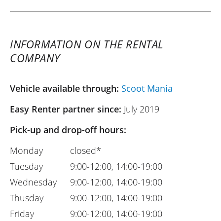
INFORMATION ON THE RENTAL
COMPANY
Vehicle available through:
Scoot Mania
Easy Renter partner since:
July 2019
Pick-up and drop-off hours:
Monday
closed*
Tuesday
9:00-12:00, 14:00-19:00
Wednesday
9:00-12:00, 14:00-19:00
Thusday
9:00-12:00, 14:00-19:00
Friday
9:00-12:00, 14:00-19:00