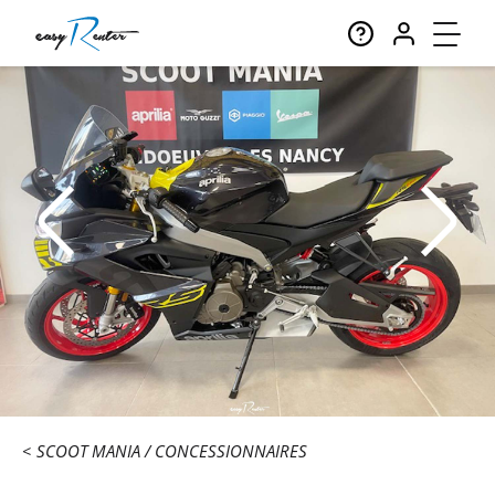
SCOOT MANIA
CONCESSIONNAIRES