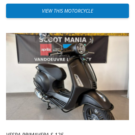
VIEW THIS MOTORCYCLE
VESPA PRIMAVERA S 125