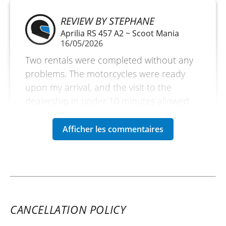
REVIEW BY STEPHANE
Aprilia RS 457 A2 ~ Scoot Mania
16/05/2026
Two rentals were completed without any
problems. The motorcycles were ready
upon my arrival, and the visit to the
dealership in under 10 minutes allowed
me to fully enjoy the day.
(Translated from French)
CANCELLATION POLICY