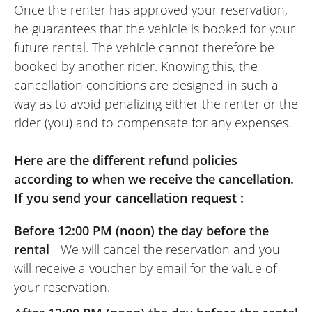
Once the renter has approved your reservation,
he guarantees that the vehicle is booked for your
future rental. The vehicle cannot therefore be
booked by another rider. Knowing this, the
cancellation conditions are designed in such a
way as to avoid penalizing either the renter or the
rider (you) and to compensate for any expenses.
Here are the different refund policies
according to when we receive the cancellation.
If you send your cancellation request :
Before 12:00 PM (noon) the day before the
rental
- We will cancel the reservation and you
will receive a voucher by email for the value of
your reservation.