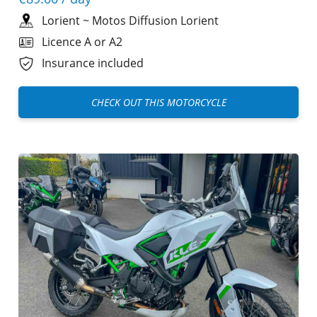
Lorient
~
Motos Diffusion Lorient
Licence A or A2
Insurance included
CHECK OUT THIS MOTORCYCLE