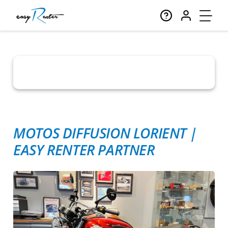
MOTOS DIFFUSION LORIENT
|
EASY RENTER PARTNER