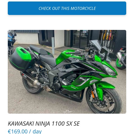
CHECK OUT THIS MOTORCYCLE
KAWASAKI NINJA 1100 SX SE
€169.00
/ day