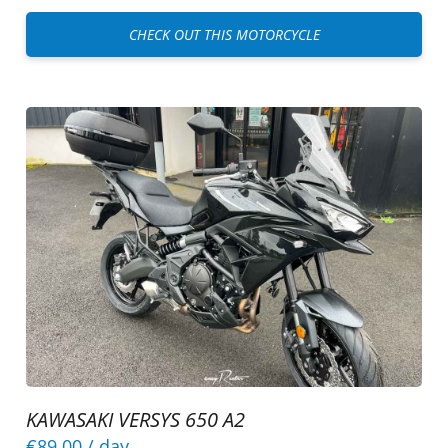
CHECK OUT THIS MOTORCYCLE
KAWASAKI VERSYS 650 A2
€89.00
/ day