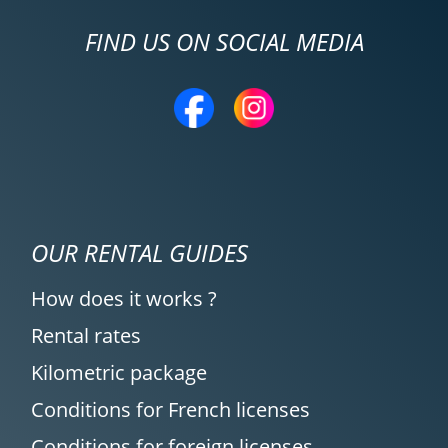
FIND US ON SOCIAL MEDIA
OUR RENTAL GUIDES
How does it works ?
Rental rates
Kilometric package
Conditions for French licenses
Conditions for foreign licenses