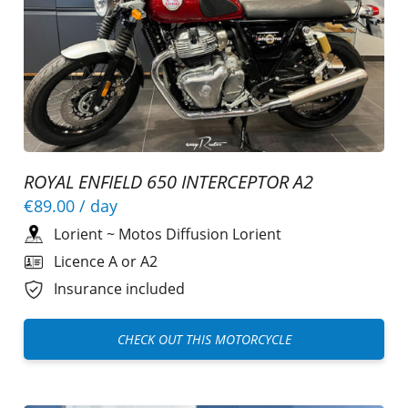
ROYAL ENFIELD 650 INTERCEPTOR A2
€89.00
/ day
Lorient
~
Motos Diffusion Lorient
Licence A or A2
Insurance included
CHECK OUT THIS MOTORCYCLE