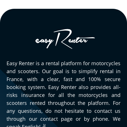
Easy Renter is a rental platform for motorcycles
and scooters. Our goal is to simplify rental in
France, with a clear, fast and 100% secure
booking system. Easy Renter also provides all-
risks insurance for all the motorcycles and
scooters rented throughout the platform. For
any questions, do not hesitate to contact us
through our contact page or by phone. We
speak English! ✌️