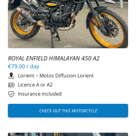
ROYAL ENFIELD HIMALAYAN 450 A2
€79.00
/ day
Lorient
~
Motos Diffusion Lorient
Licence A or A2
Insurance included
CHECK OUT THIS MOTORCYCLE