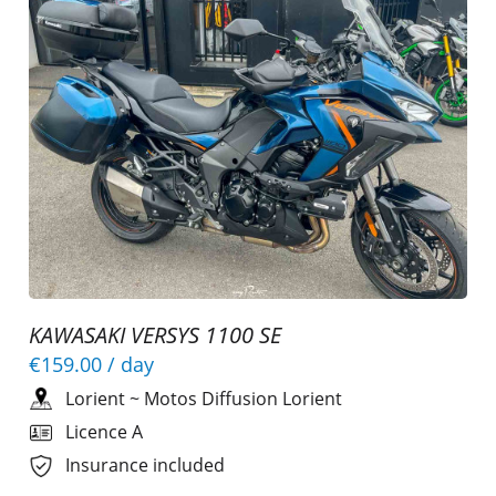
KAWASAKI VERSYS 1100 SE
€159.00
/ day
Lorient
~
Motos Diffusion Lorient
Licence A
Insurance included