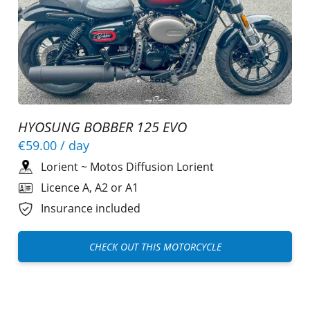
HYOSUNG BOBBER 125 EVO
€59.00
/ day
Lorient
~
Motos Diffusion Lorient
Licence A, A2 or A1
Insurance included
CHECK OUT THIS MOTORCYCLE