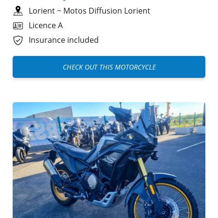
Lorient
~
Motos Diffusion Lorient
Licence A
Insurance included
CHECK OUT THIS MOTORCYCLE