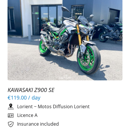
KAWASAKI Z900 SE
€119.00
/ day
Lorient
~
Motos Diffusion Lorient
Licence A
Insurance included