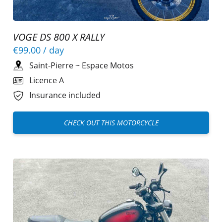
VOGE DS 800 X RALLY
€99.00
/ day
Saint-Pierre
~
Espace Motos
Licence A
Insurance included
CHECK OUT THIS MOTORCYCLE