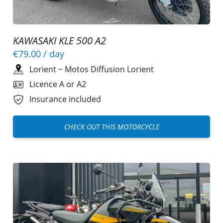
KAWASAKI KLE 500 A2
€79.00
/ day
Lorient
~
Motos Diffusion Lorient
Licence A or A2
Insurance included
CHECK OUT THIS MOTORCYCLE