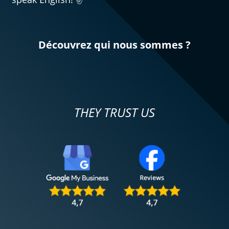
Découvrez qui nous sommes ?
THEY TRUST US