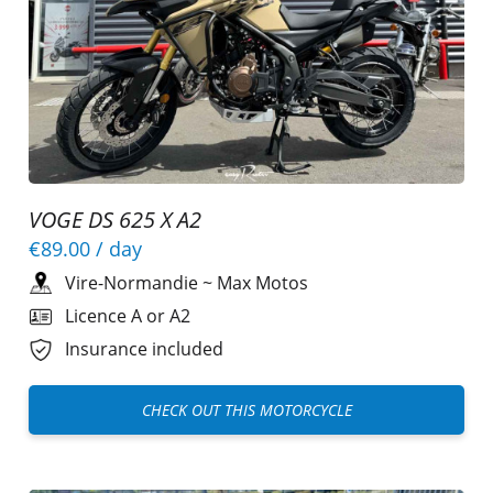
VOGE DS 625 X A2
€89.00
/ day
Vire-Normandie
~
Max Motos
Licence A or A2
Insurance included
CHECK OUT THIS MOTORCYCLE