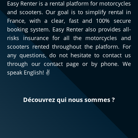
Easy Renter is a rental platform for motorcycles
and scooters. Our goal is to simplify rental in
France, with a clear, fast and 100% secure
booking system. Easy Renter also provides all-
risks insurance for all the motorcycles and
scooters rented throughout the platform. For
any questions, do not hesitate to contact us
through our contact page or by phone. We
speak English! ✌️
Découvrez qui nous sommes ?