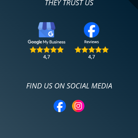
THEY TRUST US
FIND US ON SOCIAL MEDIA