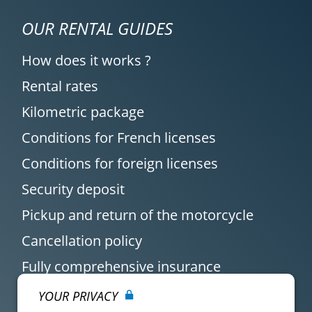
OUR RENTAL GUIDES
How does it works ?
Rental rates
Kilometric package
Conditions for French licenses
Conditions for foreign licenses
Security deposit
Pickup and return of the motorcycle
Cancellation policy
Fully comprehensive insurance
YOUR PRIVACY