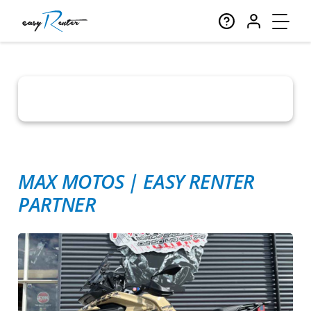
MAX MOTOS
|
EASY RENTER
PARTNER