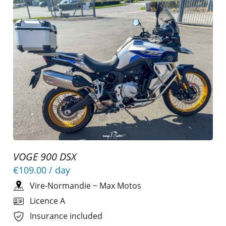
VOGE 900 DSX
€109.00
/ day
Vire-Normandie
~
Max Motos
Licence A
Insurance included