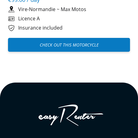
Vire-Normandie
~
Max Motos
Licence A
Insurance included
CHECK OUT THIS MOTORCYCLE