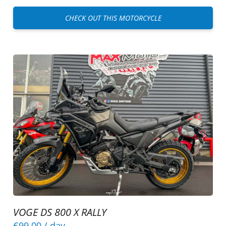
CHECK OUT THIS MOTORCYCLE
VOGE DS 800 X RALLY
€99.00
/ day