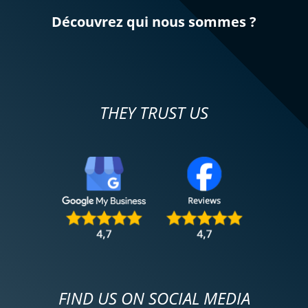
Découvrez qui nous sommes ?
THEY TRUST US
FIND US ON SOCIAL MEDIA