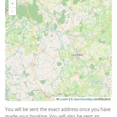
+
−
|
©
contributors
Leaflet
OpenStreetMap
You will be sent the exact address once you have
made your booking. You will also be sent an