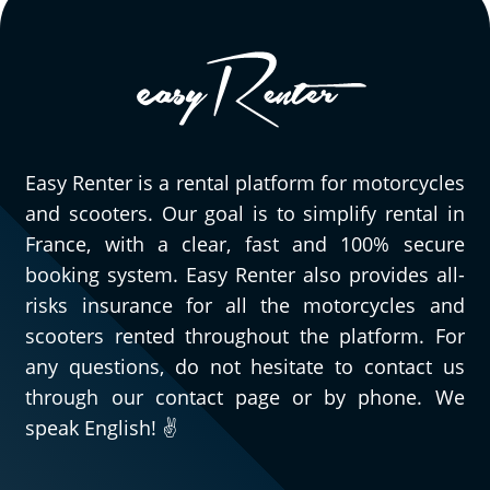
Easy Renter is a rental platform for motorcycles
and scooters. Our goal is to simplify rental in
France, with a clear, fast and 100% secure
booking system. Easy Renter also provides all-
risks insurance for all the motorcycles and
scooters rented throughout the platform. For
any questions, do not hesitate to contact us
through our contact page or by phone. We
speak English! ✌️