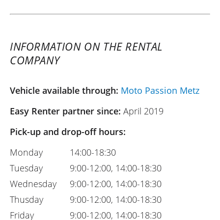
INFORMATION ON THE RENTAL
COMPANY
Vehicle available through:
Moto Passion Metz
Easy Renter partner since:
April 2019
Pick-up and drop-off hours:
Monday
14:00-18:30
Tuesday
9:00-12:00, 14:00-18:30
Wednesday
9:00-12:00, 14:00-18:30
Thusday
9:00-12:00, 14:00-18:30
Friday
9:00-12:00, 14:00-18:30