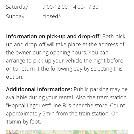
Saturday
9:00-12:00, 14:00-17:30
Sunday
closed*
Information on pick-up and drop-off:
Both pick-
up and drop-off will take place at the address of
the owner during opening hours. You can
arrange to pick-up your vehicle the night before
or to return it the following day by selecting this
option.
Additionnal informations:
Public parking may be
available during your rental. Also the tram station
"Hopital Legouest" line B is near the store. Count
approximately 5min from the train station. Or
15min by foot.