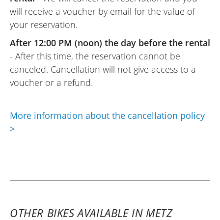
will receive a voucher by email for the value of
your reservation.
After 12:00 PM (noon) the day before the rental
- After this time, the reservation cannot be
canceled. Cancellation will not give access to a
voucher or a refund.
More information about the cancellation policy
>
OTHER BIKES AVAILABLE IN METZ