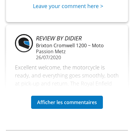
Leave your comment here >
REVIEW BY DIDIER
Brixton Cromwell 1200 ~ Moto
Passion Metz
26/07/2020
Excellent welcome, the motorcycle is
ready, and everything goes smoothly, both
at pick-up and return. The Royal Enfield
410 Himalayan is well suited for a relaxed
ride to explore the small roads of the
region. Easy to handle and reliable, it’s a
pleasure to ride while enjoying the
beautiful sound of the new-generation
single-cylinder engine. The luggage cases