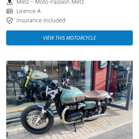
Metz ~ Moto Passion Metz
Licence A
Insurance included
VIEW THIS MOTORCYCLE