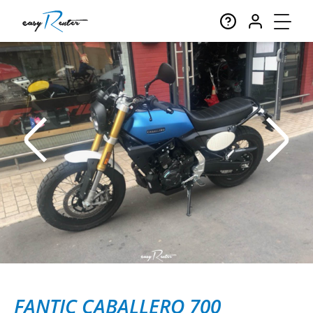
FANTIC CABALLERO 700