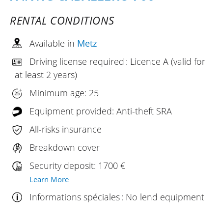
RENTAL CONDITIONS
Available in
Metz
Driving license required : Licence A (valid for
at least 2 years)
Minimum age: 25
Equipment provided: Anti-theft SRA
All-risks insurance
Breakdown cover
Security deposit: 1700 €
Learn More
Informations spéciales : No lend equipment