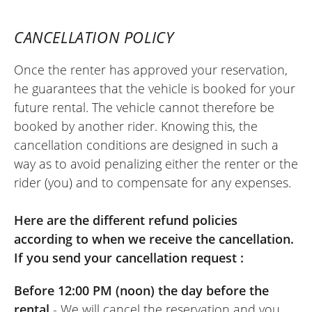
are spacious and practical, a very
appreciated advantage for this kind of
CANCELLATION POLICY
ride. The 200 km included in the package
Once the renter has approved your reservation,
are covered without any fatigue. In short,
he guarantees that the vehicle is booked for your
renting a motorcycle for someone who
future rental. The vehicle cannot therefore be
rarely rides during the year is a solution I
booked by another rider. Knowing this, the
highly recommend.
cancellation conditions are designed in such a
(Translated from French)
way as to avoid penalizing either the renter or the
rider (you) and to compensate for any expenses.
Here are the different refund policies
according to when we receive the cancellation.
If you send your cancellation request :
Before 12:00 PM (noon) the day before the
rental
- We will cancel the reservation and you