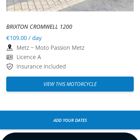
BRIXTON CROMWELL 1200
€109.00
/ day
Metz ~ Moto Passion Metz
Licence A
Insurance included
VIEW THIS MOTORCYCLE
ADD YOUR DATES