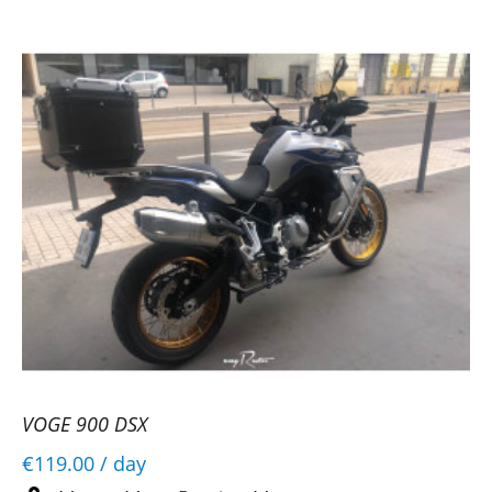
VOGE 900 DSX
€119.00
/ day