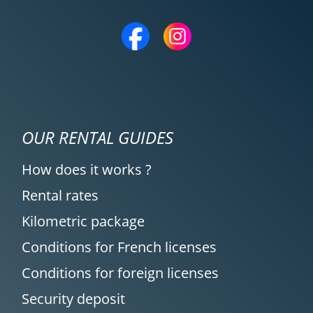
OUR RENTAL GUIDES
How does it works ?
Rental rates
Kilometric package
Conditions for French licenses
Conditions for foreign licenses
Security deposit