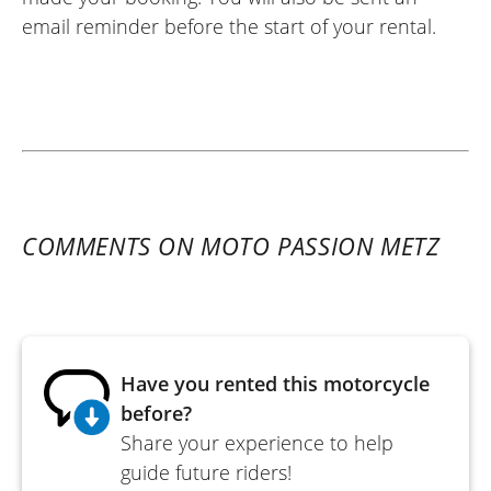
email reminder before the start of your rental.
COMMENTS ON MOTO PASSION METZ
Have you rented this motorcycle
before?
Share your experience to help
guide future riders!