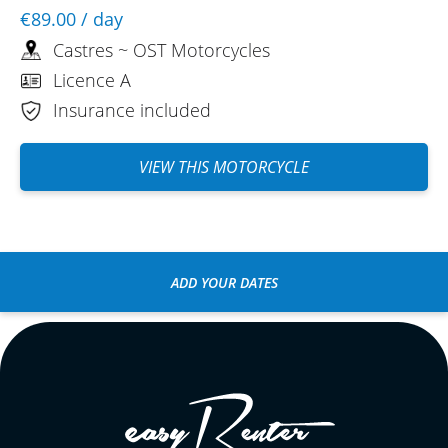
€89.00
/ day
Castres ~ OST Motorcycles
Licence A
Insurance included
VIEW THIS MOTORCYCLE
ADD YOUR DATES