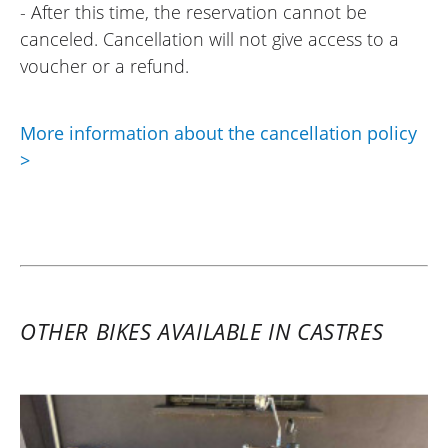
- After this time, the reservation cannot be
canceled. Cancellation will not give access to a
voucher or a refund.
More information about the cancellation policy
>
OTHER BIKES AVAILABLE IN CASTRES