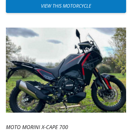
VIEW THIS MOTORCYCLE
MOTO MORINI X-CAPE 700