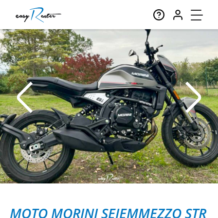
MOTO MORINI SEIEMMEZZO STR