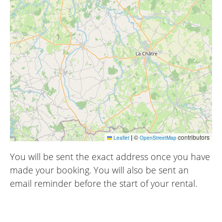
|
©
contributors
Leaflet
OpenStreetMap
You will be sent the exact address once you have
made your booking. You will also be sent an
email reminder before the start of your rental.