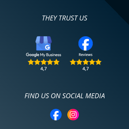
THEY TRUST US
FIND US ON SOCIAL MEDIA