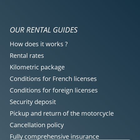
OUR RENTAL GUIDES
How does it works ?
Rental rates
Kilometric package
Conditions for French licenses
Conditions for foreign licenses
Security deposit
Pickup and return of the motorcycle
Cancellation policy
Fully comprehensive insurance