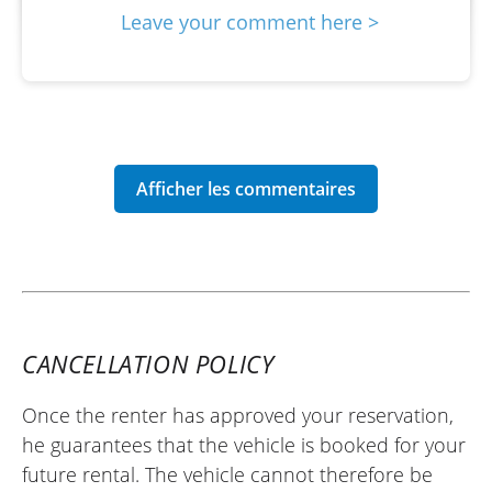
Leave your comment here >
CANCELLATION POLICY
Once the renter has approved your reservation,
he guarantees that the vehicle is booked for your
future rental. The vehicle cannot therefore be