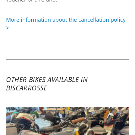
More information about the cancellation policy
>
OTHER BIKES AVAILABLE IN
BISCARROSSE