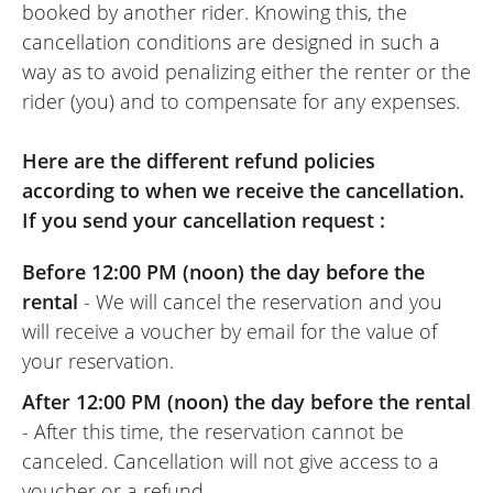
booked by another rider. Knowing this, the
cancellation conditions are designed in such a
way as to avoid penalizing either the renter or the
rider (you) and to compensate for any expenses.
Here are the different refund policies
according to when we receive the cancellation.
If you send your cancellation request :
Before 12:00 PM (noon) the day before the
rental
- We will cancel the reservation and you
will receive a voucher by email for the value of
your reservation.
After 12:00 PM (noon) the day before the rental
- After this time, the reservation cannot be
canceled. Cancellation will not give access to a
voucher or a refund.