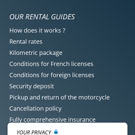
OUR RENTAL GUIDES
How does it works ?
Rental rates
Kilometric package
Conditions for French licenses
Conditions for foreign licenses
Security deposit
Pickup and return of the motorcycle
Cancellation policy
Fully comprehensive insurance
YOUR PRIVACY