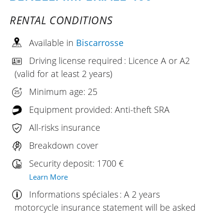
RENTAL CONDITIONS
Available in
Biscarrosse
Driving license required : Licence A or A2
(valid for at least 2 years)
Minimum age: 25
Equipment provided: Anti-theft SRA
All-risks insurance
Breakdown cover
Security deposit: 1700 €
Learn More
Informations spéciales : A 2 years
motorcycle insurance statement will be asked