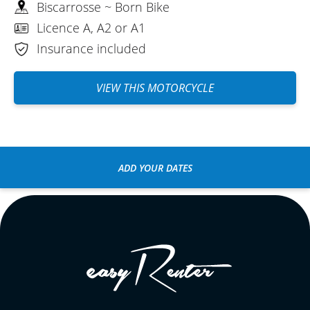
Biscarrosse ~ Born Bike
Licence A, A2 or A1
Insurance included
VIEW THIS MOTORCYCLE
ADD YOUR DATES