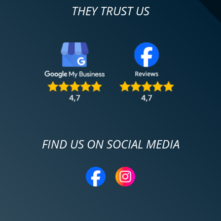
THEY TRUST US
FIND US ON SOCIAL MEDIA