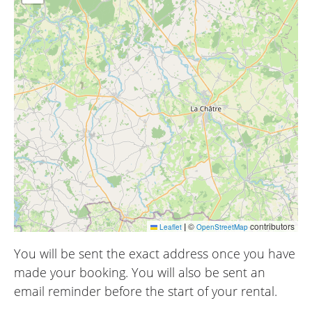
|
©
contributors
Leaflet
OpenStreetMap
You will be sent the exact address once you have
made your booking. You will also be sent an
email reminder before the start of your rental.