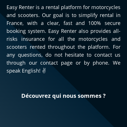
Easy Renter is a rental platform for motorcycles
and scooters. Our goal is to simplify rental in
France, with a clear, fast and 100% secure
booking system. Easy Renter also provides all-
risks insurance for all the motorcycles and
scooters rented throughout the platform. For
any questions, do not hesitate to contact us
through our contact page or by phone. We
speak English! ✌️
Découvrez qui nous sommes ?