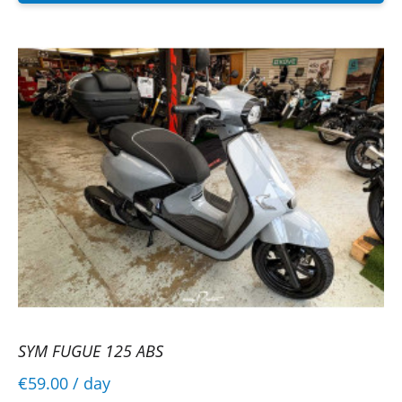
SYM FUGUE 125 ABS
€59.00
/ day