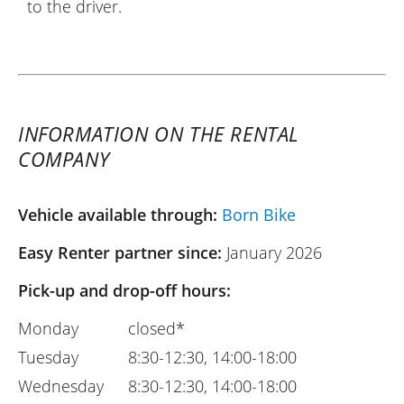
to the driver.
INFORMATION ON THE RENTAL
COMPANY
Vehicle available through:
Born Bike
Easy Renter partner since:
January 2026
Pick-up and drop-off hours:
Monday
closed*
Tuesday
8:30-12:30, 14:00-18:00
Wednesday
8:30-12:30, 14:00-18:00