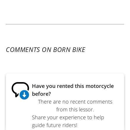
COMMENTS ON BORN BIKE
Have you rented this motorcycle
before?
There are no recent comments
from this lessor.
Share your experience to help
guide future riders!