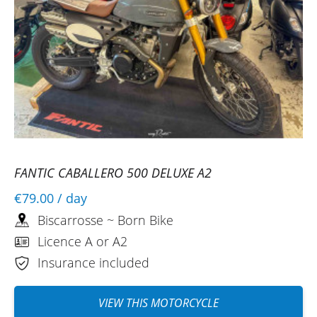
FANTIC CABALLERO 500 DELUXE A2
€79.00
/ day
Biscarrosse ~ Born Bike
Licence A or A2
Insurance included
VIEW THIS MOTORCYCLE