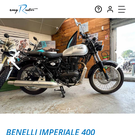
BENELLI IMPERIALE 400