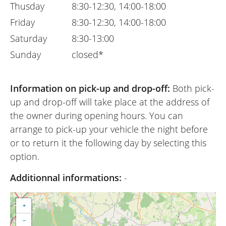
Thusday
8:30-12:30, 14:00-18:00
Friday
8:30-12:30, 14:00-18:00
Saturday
8:30-13:00
Sunday
closed*
Information on pick-up and drop-off:
Both pick-
up and drop-off will take place at the address of
the owner during opening hours. You can
arrange to pick-up your vehicle the night before
or to return it the following day by selecting this
option.
Additionnal informations:
-
+
−